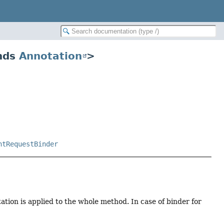
ends
Annotation
>
ntRequestBinder
ation is applied to the whole method. In case of binder for