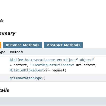
uk
ummary
Instance Methods
Abstract Methods
Type
Method
bind
(
MethodInvocationContext
<
Object
,
Object
> context,
ClientRequestUriContext
uriContext,
MutableHttpRequest
<?> request)
getAnnotationType
()
ails