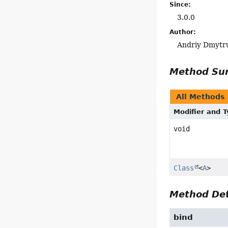
Since:
3.0.0
Author:
Andriy Dmytr
Method S
All Methods
Modifier and 
void
Class
<
A
>
Method Det
bind