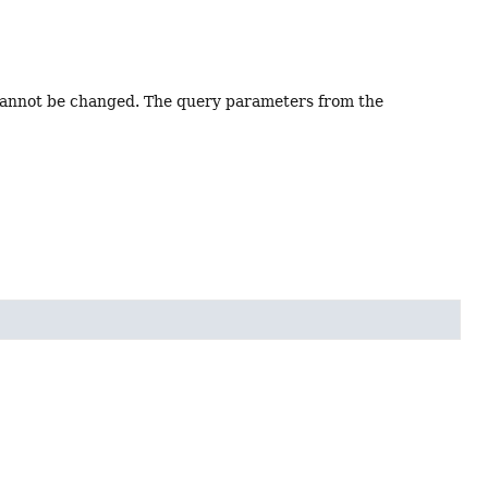
I cannot be changed. The query parameters from the