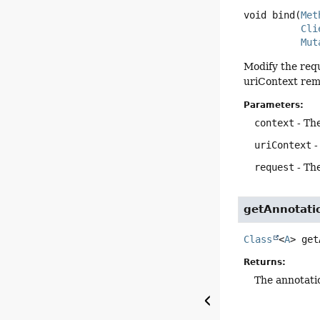
void
bind
(
Met
Cli
Mut
Modify the req
uriContext rema
Parameters:
context
- Th
uriContext
-
request
- Th
getAnnotati
Class
<
A
>
get
Returns:
The annotati