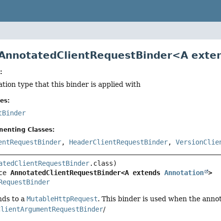
 AnnotatedClientRequestBinder<A ext
:
ation type that this binder is applied with
es:
tBinder
menting Classes:
entRequestBinder
,
HeaderClientRequestBinder
,
VersionClie
atedClientRequestBinder
ce 
AnnotatedClientRequestBinder<A extends 
Annotation
>
RequestBinder
nds to a
MutableHttpRequest
. This binder is used when the annot
ClientArgumentRequestBinder
/