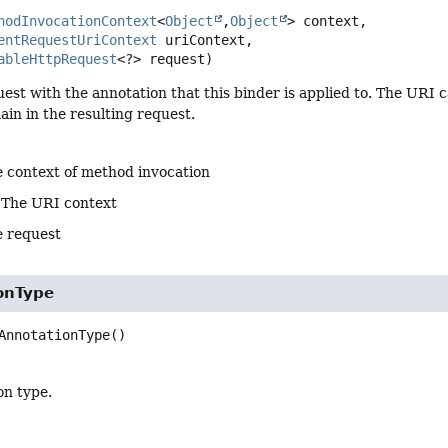
hodInvocationContext
<
Object
,
Object
> context,

entRequestUriContext
 uriContext,

ableHttpRequest
<?> request)
uest with the annotation that this binder is applied to. The UR
in in the resulting request.
e context of method invocation
 The URI context
e request
onType
AnnotationType
()
on type.