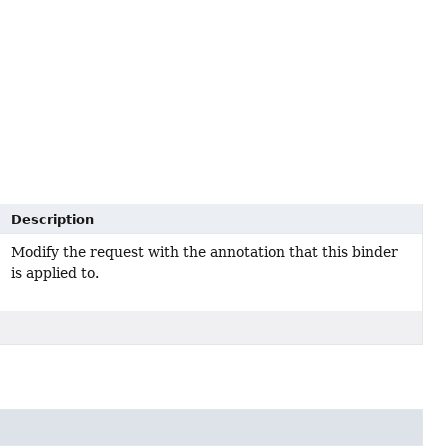
Description
Modify the request with the annotation that this binder
is applied to.