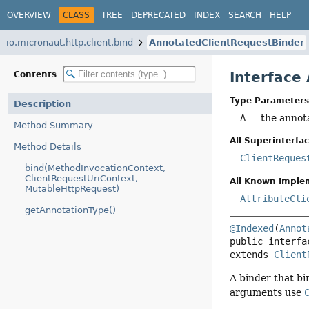
OVERVIEW
CLASS
TREE
DEPRECATED
INDEX
SEARCH
HELP
io.micronaut.http.client.bind
AnnotatedClientRequestBinder
Interface
Contents
Type Parameters
Description
A
- - the annot
Method Summary
All Superinterfac
Method Details
ClientReques
bind(MethodInvocationContext,
ClientRequestUriContext,
All Known Imple
MutableHttpRequest)
AttributeCli
getAnnotationType()
@Indexed
(
Annot
public interfa
extends 
Client
A binder that bi
arguments use