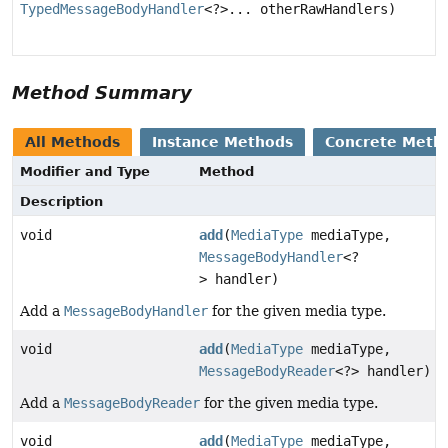
TypedMessageBodyHandler
<?>... otherRawHandlers)
Method Summary
All Methods
Instance Methods
Concrete Meth
Modifier and Type
Method
Description
void
add
(
MediaType
mediaType,
MessageBodyHandler
<?
> handler)
Add a
MessageBodyHandler
for the given media type.
void
add
(
MediaType
mediaType,
MessageBodyReader
<?> handler)
Add a
MessageBodyReader
for the given media type.
void
add
(
MediaType
mediaType,