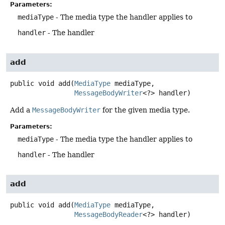
Parameters:
mediaType
- The media type the handler applies to
handler
- The handler
add
public
void
add
(
MediaType
 mediaType,

MessageBodyWriter
<?> handler)
Add a
MessageBodyWriter
for the given media type.
Parameters:
mediaType
- The media type the handler applies to
handler
- The handler
add
public
void
add
(
MediaType
 mediaType,

MessageBodyReader
<?> handler)