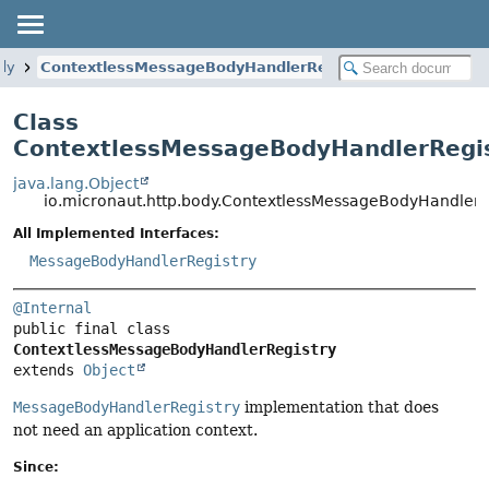
ody
ContextlessMessageBodyHandlerRegistry
Class
ContextlessMessageBodyHandlerRegi
java.lang.Object
io.micronaut.http.body.ContextlessMessageBodyHandlerR
All Implemented Interfaces:
MessageBodyHandlerRegistry
@Internal
public final class 
ContextlessMessageBodyHandlerRegistry
extends 
Object
MessageBodyHandlerRegistry
implementation that does
not need an application context.
Since: