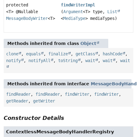
protected
findWriterImpl
<T> @Nullable
(
Argument
<T> type,
List
MessageBodyWriter
<T>
<
MediaType
> mediaTypes)
Methods inherited from class
Object
clone
,
equals
,
finalize
,
getClass
,
hashCode
,
notify
,
notifyAll
,
toString
,
wait
,
wait
,
wait
Methods inherited from interface
MessageBodyHandl
findReader
,
findReader
,
findWriter
,
findWriter
,
getReader
,
getWriter
Constructor Details
ContextlessMessageBodyHandlerRegistry