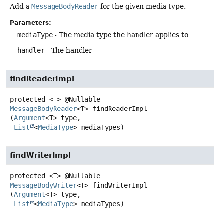
Add a
MessageBodyReader
for the given media type.
Parameters:
mediaType
- The media type the handler applies to
handler
- The handler
findReaderImpl
protected
<T>
@Nullable
MessageBodyReader
<T>
findReaderImpl
(
Argument
<T> type,

List
<
MediaType
> mediaTypes)
findWriterImpl
protected
<T>
@Nullable
MessageBodyWriter
<T>
findWriterImpl
(
Argument
<T> type,

List
<
MediaType
> mediaTypes)