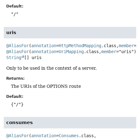
Default:
"/"
uris
@AliasFor
(
annotation
=
HttpMethodMapping
.class,
member
@AliasFor
(
annotation
=
UriMapping
.class,
member
String
[]
uris
Only to be used in the context of a server.
Returns:
The URIs of the OPTIONS route
Default:
{"/"}
consumes
@AliasFor
(
annotation
=
Consumes
.class,
