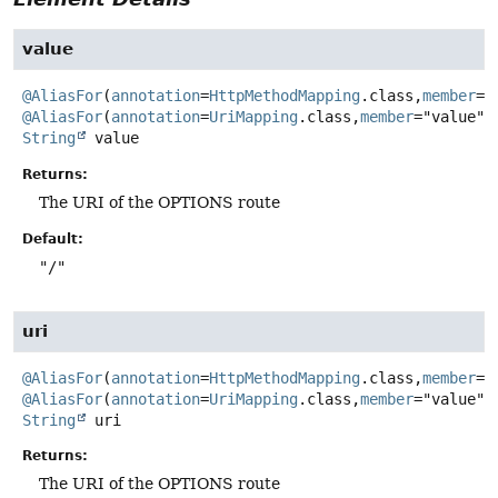
value
@AliasFor
(
annotation
=
HttpMethodMapping
.class,
member
@AliasFor
(
annotation
=
UriMapping
.class,
member
String
value
Returns:
The URI of the OPTIONS route
Default:
"/"
uri
@AliasFor
(
annotation
=
HttpMethodMapping
.class,
member
@AliasFor
(
annotation
=
UriMapping
.class,
member
String
uri
Returns:
The URI of the OPTIONS route