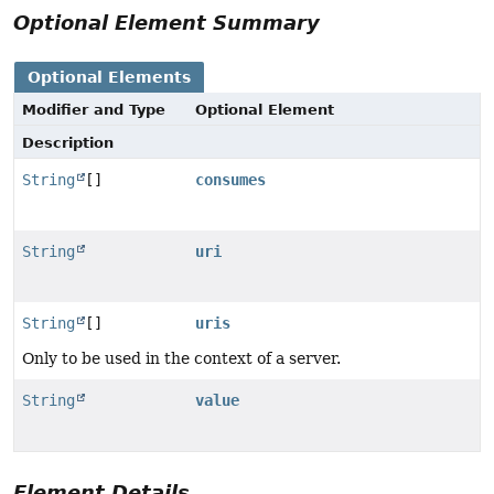
Optional Element Summary
Optional Elements
Modifier and Type
Optional Element
Description
String
[]
consumes
String
uri
String
[]
uris
Only to be used in the context of a server.
String
value
Element Details