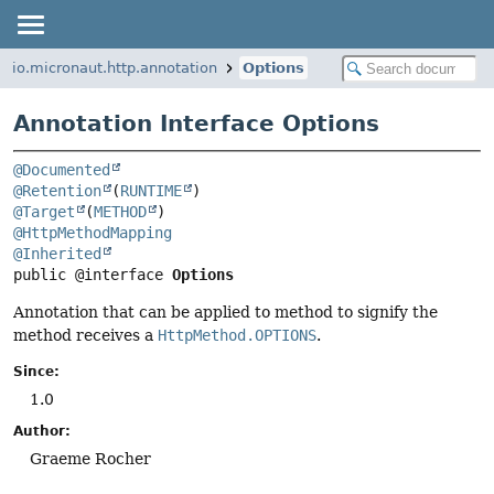
io.micronaut.http.annotation
Options
Annotation Interface Options
@Documented
@Retention
(
RUNTIME
@Target
(
METHOD
@HttpMethodMapping
@Inherited
public @interface 
Options
Annotation that can be applied to method to signify the
method receives a
HttpMethod.OPTIONS
.
Since:
1.0
Author:
Graeme Rocher