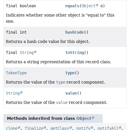
final boolean
equals
(
Object
o)
Indicates whether some other object is "equal to" this
one.
final int
hashCode
()
Returns a hash code value for this object.
final
String
toString
()
Returns a string representation of this record class.
TokenType
type
()
Returns the value of the
type
record component.
String
value
()
Returns the value of the
value
record component.
Methods inherited from class
Object
clone
,
finalize
,
getClass
,
notify
,
notifyAll
,