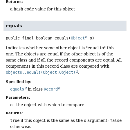
Returns:
a hash code value for this object
equals
public final
boolean
equals
(
Object
 o)
Indicates whether some other object is "equal to" this
one. The objects are equal if the other object is of the
same class and if all the record components are equal. All
components in this record class are compared with
Objects::equals(Object,Object)
.
Specified by:
equals
in class
Record
Parameters:
o
- the object with which to compare
Returns:
true
if this object is the same as the
o
argument;
false
otherwise.