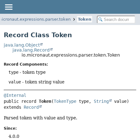
micronaut.expressions.parser.token
Token
Record Class Token
java.lang.Object
java.lang.Record
io.micronaut.expressions.parser.token.Token
Record Components:
type
- token type
value
- token string value
@Internal
public record 
Token
(
TokenType
 type, 
String
extends 
Record
Parsed token with value and type.
Since:
4.0.0