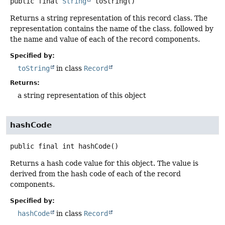
public final
String
toString
()
Returns a string representation of this record class. The
representation contains the name of the class, followed by
the name and value of each of the record components.
Specified by:
toString
in class
Record
Returns:
a string representation of this object
hashCode
public final
int
hashCode
()
Returns a hash code value for this object. The value is
derived from the hash code of each of the record
components.
Specified by:
hashCode
in class
Record