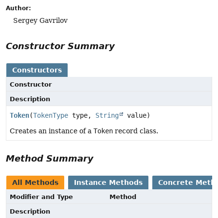
Author:
Sergey Gavrilov
Constructor Summary
Constructors
Constructor
Description
Token
(
TokenType
type,
String
value)
Creates an instance of a
Token
record class.
Method Summary
All Methods
Instance Methods
Concrete Meth
Modifier and Type
Method
Description