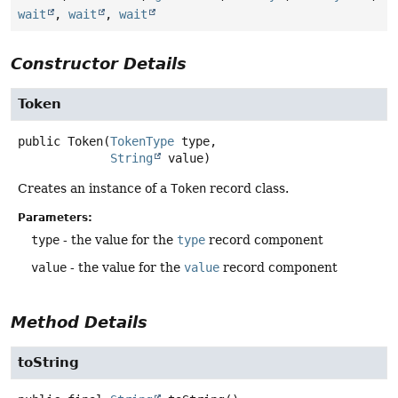
wait
,
wait
,
wait
Constructor Details
Token
public
Token
(
TokenType
 type,

String
 value)
Creates an instance of a
Token
record class.
Parameters:
type
- the value for the
type
record component
value
- the value for the
value
record component
Method Details
toString