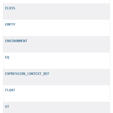
ELVIS
EMPTY
ENVIRONMENT
EQ
EXPRESSION_CONTEXT_REF
FLOAT
GT