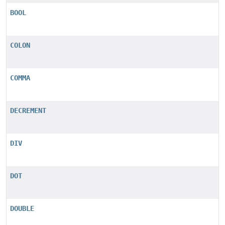
BOOL
COLON
COMMA
DECREMENT
DIV
DOT
DOUBLE