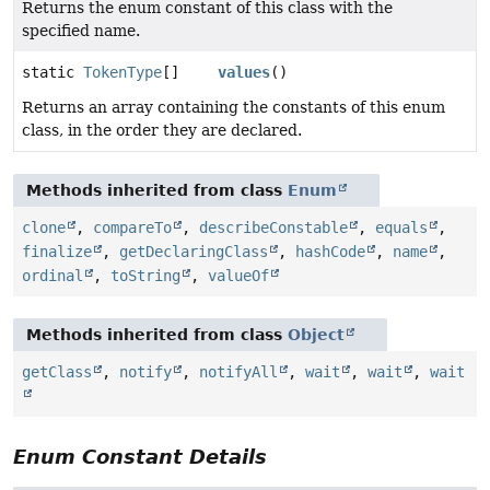
Returns the enum constant of this class with the
specified name.
static
TokenType
[]
values
()
Returns an array containing the constants of this enum
class, in the order they are declared.
Methods inherited from class
Enum
clone
,
compareTo
,
describeConstable
,
equals
,
finalize
,
getDeclaringClass
,
hashCode
,
name
,
ordinal
,
toString
,
valueOf
Methods inherited from class
Object
getClass
,
notify
,
notifyAll
,
wait
,
wait
,
wait
Enum Constant Details