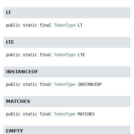
LT
public static final
TokenType
LT
LTE
public static final
TokenType
LTE
INSTANCEOF
public static final
TokenType
INSTANCEOF
MATCHES
public static final
TokenType
MATCHES
EMPTY