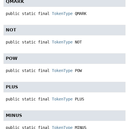
QMARK
public static final
TokenType
QMARK
NOT
public static final
TokenType
NOT
POW
public static final
TokenType
POW
PLUS
public static final
TokenType
PLUS
MINUS
public static final
TokenType
MINUS