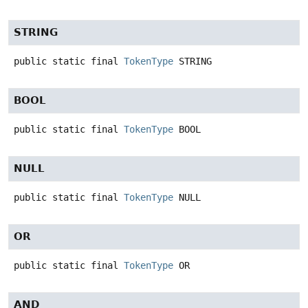
STRING
public static final
TokenType
STRING
BOOL
public static final
TokenType
BOOL
NULL
public static final
TokenType
NULL
OR
public static final
TokenType
OR
AND