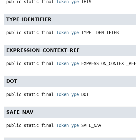
public static final
TokenType
THIS
TYPE_IDENTIFIER
public static final
TokenType
TYPE_IDENTIFIER
EXPRESSION_CONTEXT_REF
public static final
TokenType
EXPRESSION_CONTEXT_REF
DOT
public static final
TokenType
DOT
SAFE_NAV
public static final
TokenType
SAFE_NAV