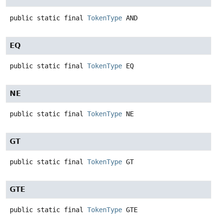
public static final
TokenType
AND
EQ
public static final
TokenType
EQ
NE
public static final
TokenType
NE
GT
public static final
TokenType
GT
GTE
public static final
TokenType
GTE