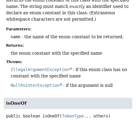
Returns the enum constant of this class with the specified
name. The string must match
exactly
an identifier used to
declare an enum constant in this class. (Extraneous
whitespace characters are not permitted.)
Parameters:
name
- the name of the enum constant to be returned.
Returns:
the enum constant with the specified name
Throws:
IllegalArgumentException
- if this enum class has no
constant with the specified name
NullPointerException
- if the argument is null
isOneOf
public
boolean
isOneOf
(
TokenType
... others)