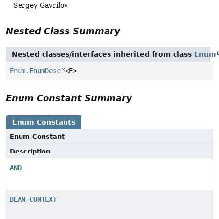
Sergey Gavrilov
Nested Class Summary
Nested classes/interfaces inherited from class
Enum
Enum.EnumDesc
<E>
Enum Constant Summary
Enum Constants
Enum Constant
Description
AND
BEAN_CONTEXT