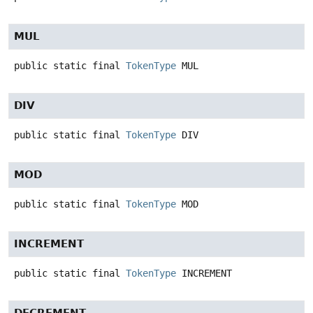
MUL
public static final
TokenType
MUL
DIV
public static final
TokenType
DIV
MOD
public static final
TokenType
MOD
INCREMENT
public static final
TokenType
INCREMENT
DECREMENT