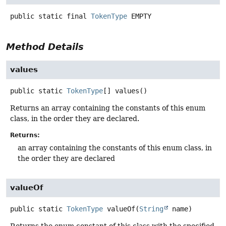
public static final
TokenType
EMPTY
Method Details
values
public static
TokenType
[]
values
()
Returns an array containing the constants of this enum
class, in the order they are declared.
Returns:
an array containing the constants of this enum class, in
the order they are declared
valueOf
public static
TokenType
valueOf
(
String
 name)