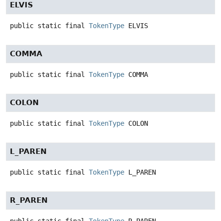
ELVIS
public static final
TokenType
ELVIS
COMMA
public static final
TokenType
COMMA
COLON
public static final
TokenType
COLON
L_PAREN
public static final
TokenType
L_PAREN
R_PAREN
public static final
TokenType
R_PAREN