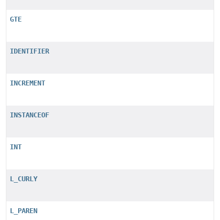
GTE
IDENTIFIER
INCREMENT
INSTANCEOF
INT
L_CURLY
L_PAREN