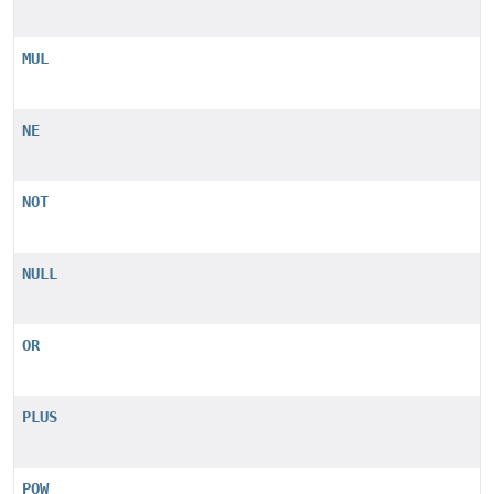
MUL
NE
NOT
NULL
OR
PLUS
POW