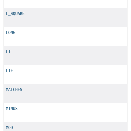
L_SQUARE
LONG
LT
LTE
MATCHES
MINUS
MOD