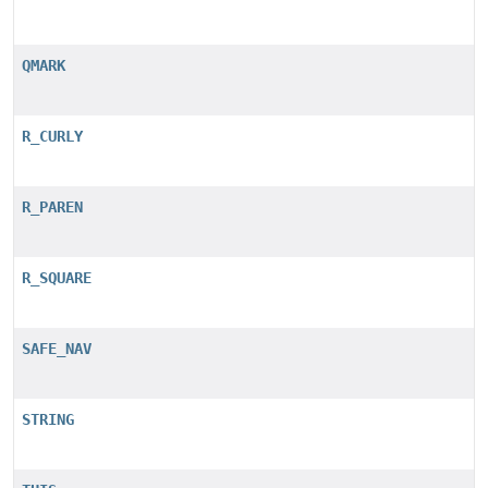
QMARK
R_CURLY
R_PAREN
R_SQUARE
SAFE_NAV
STRING