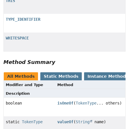
THIS
TYPE_IDENTIFIER
WHITESPACE
Method Summary
All Methods
Static Methods
Instance Methods
Modifier and Type
Method
Description
boolean
isOneOf
(
TokenType
... others)
static
TokenType
valueOf
(
String
name)