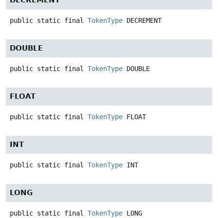
public static final
TokenType
DECREMENT
DOUBLE
public static final
TokenType
DOUBLE
FLOAT
public static final
TokenType
FLOAT
INT
public static final
TokenType
INT
LONG
public static final
TokenType
LONG