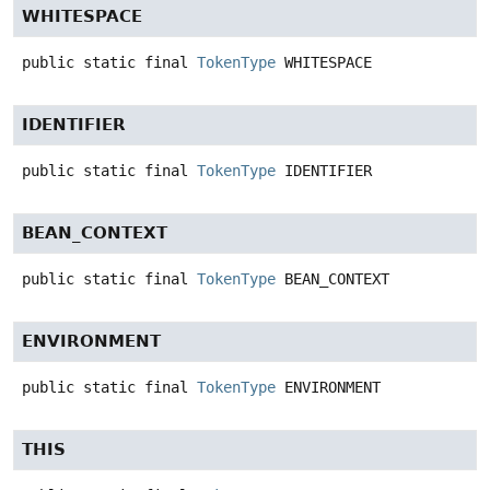
WHITESPACE
public static final
TokenType
WHITESPACE
IDENTIFIER
public static final
TokenType
IDENTIFIER
BEAN_CONTEXT
public static final
TokenType
BEAN_CONTEXT
ENVIRONMENT
public static final
TokenType
ENVIRONMENT
THIS