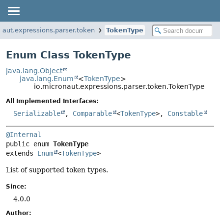
naut.expressions.parser.token
TokenType
Enum Class TokenType
java.lang.Object
java.lang.Enum
<
TokenType
>
io.micronaut.expressions.parser.token.TokenType
All Implemented Interfaces:
Serializable
,
Comparable
<
TokenType
>,
Constable
@Internal
public enum 
TokenType
extends 
Enum
<
TokenType
>
List of supported token types.
Since:
4.0.0
Author: