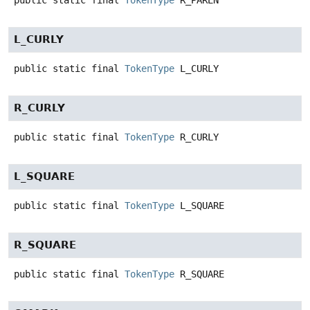
L_CURLY
public static final
TokenType
L_CURLY
R_CURLY
public static final
TokenType
R_CURLY
L_SQUARE
public static final
TokenType
L_SQUARE
R_SQUARE
public static final
TokenType
R_SQUARE