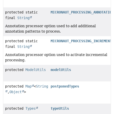
protected static
MICRONAUT_PROCESSING_ANNOTATION
final
String
Annotation processor option used to add additional
annotation patterns to process.
protected static
MICRONAUT_PROCESSING_INCREMENTA
final
String
Annotation processor option used to activate incremental
processing.
protected
ModelUtils
modelUtils
protected
Map
<
String
postponedTypes
,
Object
>
protected
Types
typeUtils