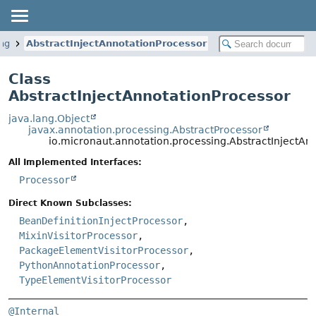
ing
AbstractInjectAnnotationProcessor
Class
AbstractInjectAnnotationProcessor
java.lang.Object
javax.annotation.processing.AbstractProcessor
io.micronaut.annotation.processing.AbstractInjectAn
All Implemented Interfaces:
Processor
Direct Known Subclasses:
BeanDefinitionInjectProcessor
,
MixinVisitorProcessor
,
PackageElementVisitorProcessor
,
PythonAnnotationProcessor
,
TypeElementVisitorProcessor
@Internal