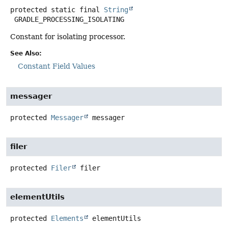
protected static final
String
GRADLE_PROCESSING_ISOLATING
Constant for isolating processor.
See Also:
Constant Field Values
messager
protected
Messager
messager
filer
protected
Filer
filer
elementUtils
protected
Elements
elementUtils