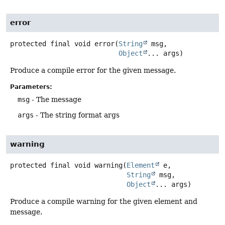
error
protected final
void
error
(
String
 msg,

Object
... args)
Produce a compile error for the given message.
Parameters:
msg
- The message
args
- The string format args
warning
protected final
void
warning
(
Element
 e,

String
 msg,

Object
... args)
Produce a compile warning for the given element and
message.