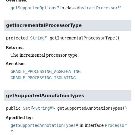
Overrides:
getSupportedOptions
in class
AbstractProcessor
getIncrementalProcessorType
protected
String
getIncrementalProcessorType
()
Returns:
The incremental processor type.
See Also:
GRADLE_PROCESSING_AGGREGATING
GRADLE_PROCESSING_ISOLATING
getSupportedAnnotationTypes
public
Set
<
String
>
getSupportedAnnotationTypes
()
Specified by:
getSupportedAnnotationTypes
in interface
Processor