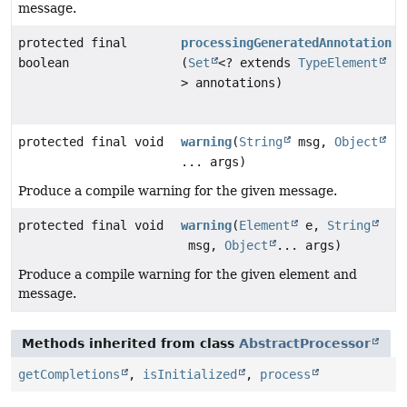
message.
protected final
processingGeneratedAnnotation
boolean
(
Set
<? extends
TypeElement
> annotations)
protected final void
warning
(
String
msg,
Object
... args)
Produce a compile warning for the given message.
protected final void
warning
(
Element
e,
String
msg,
Object
... args)
Produce a compile warning for the given element and
message.
Methods inherited from class
AbstractProcessor
getCompletions
,
isInitialized
,
process