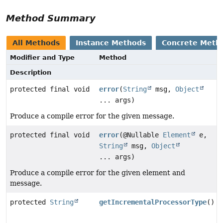
Method Summary
All Methods
Instance Methods
Concrete Meth
Modifier and Type
Method
Description
protected final void
error
(
String
msg,
Object
... args)
Produce a compile error for the given message.
protected final void
error
(@Nullable
Element
e,
String
msg,
Object
... args)
Produce a compile error for the given element and
message.
protected
String
getIncrementalProcessorType
()