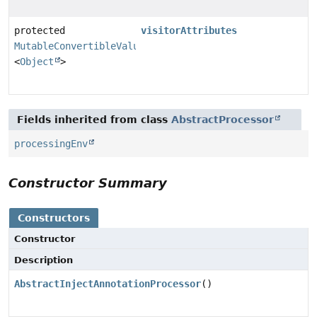
protected
visitorAttributes
MutableConvertibleValues
<
Object
>
Fields inherited from class
AbstractProcessor
processingEnv
Constructor Summary
Constructors
Constructor
Description
AbstractInjectAnnotationProcessor
()