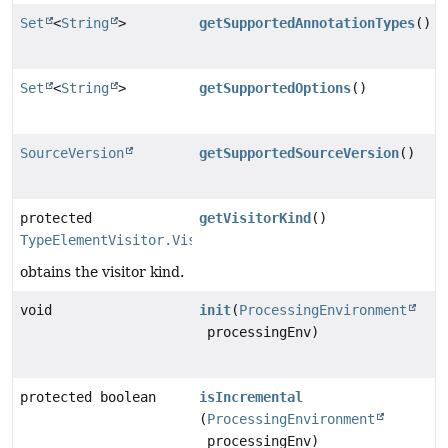
Set
<
String
>
getSupportedAnnotationTypes
()
Set
<
String
>
getSupportedOptions
()
SourceVersion
getSupportedSourceVersion
()
protected
getVisitorKind
()
TypeElementVisitor.VisitorKind
obtains the visitor kind.
void
init
(
ProcessingEnvironment
processingEnv)
protected boolean
isIncremental
(
ProcessingEnvironment
processingEnv)