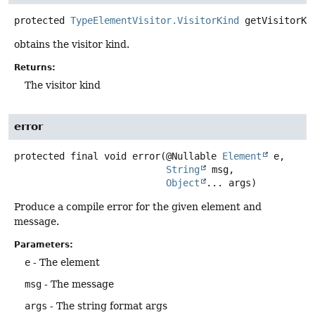
protected
TypeElementVisitor.VisitorKind
getVisitorKi
obtains the visitor kind.
Returns:
The visitor kind
error
protected final
void
error
(@Nullable 
Element
 e,

String
 msg,

Object
... args)
Produce a compile error for the given element and
message.
Parameters:
e
- The element
msg
- The message
args
- The string format args