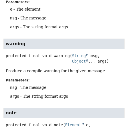
Parameters:
e
- The element
msg
- The message
args
- The string format args
warning
protected final
void
warning
(
String
 msg,

Object
... args)
Produce a compile warning for the given message.
Parameters:
msg
- The message
args
- The string format args
note
protected final
void
note
(
Element
 e,
