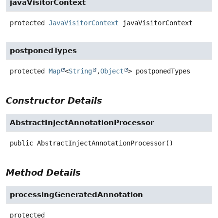
javaVisitorContext
protected
JavaVisitorContext
javaVisitorContext
postponedTypes
protected
Map
<
String
,
Object
>
postponedTypes
Constructor Details
AbstractInjectAnnotationProcessor
public
AbstractInjectAnnotationProcessor
()
Method Details
processingGeneratedAnnotation
protected