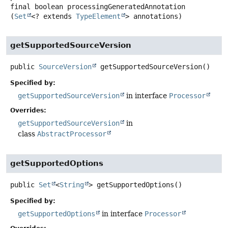
final
boolean
processingGeneratedAnnotation
(
Set
<? extends 
TypeElement
> annotations)
getSupportedSourceVersion
public
SourceVersion
getSupportedSourceVersion
()
Specified by:
getSupportedSourceVersion
in interface
Processor
Overrides:
getSupportedSourceVersion
in
class
AbstractProcessor
getSupportedOptions
public
Set
<
String
>
getSupportedOptions
()
Specified by:
getSupportedOptions
in interface
Processor