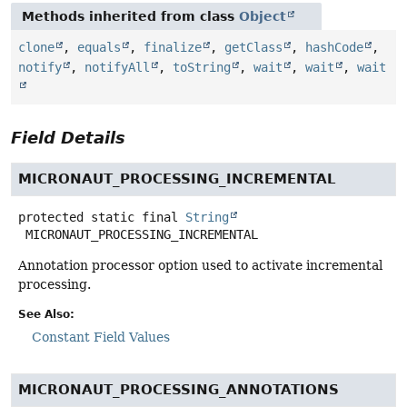
Methods inherited from class
Object
clone
,
equals
,
finalize
,
getClass
,
hashCode
,
notify
,
notifyAll
,
toString
,
wait
,
wait
,
wait
Field Details
MICRONAUT_PROCESSING_INCREMENTAL
protected static final
String
MICRONAUT_PROCESSING_INCREMENTAL
Annotation processor option used to activate incremental
processing.
See Also:
Constant Field Values
MICRONAUT_PROCESSING_ANNOTATIONS