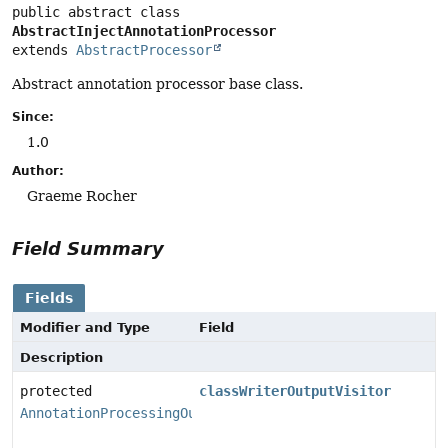
public abstract class 
AbstractInjectAnnotationProcessor
extends 
AbstractProcessor
Abstract annotation processor base class.
Since:
1.0
Author:
Graeme Rocher
Field Summary
Fields
Modifier and Type
Field
Description
protected
classWriterOutputVisitor
AnnotationProcessingOutputVisitor