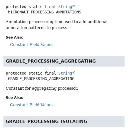
protected static final
String
MICRONAUT_PROCESSING_ANNOTATIONS
Annotation processor option used to add additional
annotation patterns to process.
See Also:
Constant Field Values
GRADLE_PROCESSING_AGGREGATING
protected static final
String
GRADLE_PROCESSING_AGGREGATING
Constant for aggregating processor.
See Also:
Constant Field Values
GRADLE_PROCESSING_ISOLATING