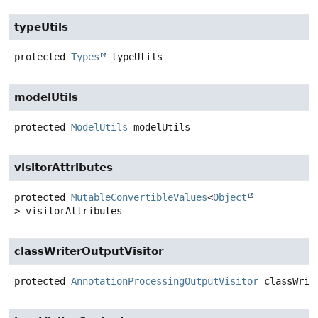
typeUtils
protected
Types
typeUtils
modelUtils
protected
ModelUtils
modelUtils
visitorAttributes
protected
MutableConvertibleValues
<
Object
>
visitorAttributes
classWriterOutputVisitor
protected
AnnotationProcessingOutputVisitor
classWrit