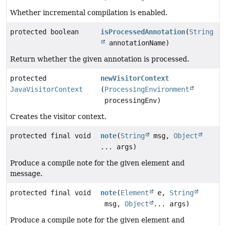
Whether incremental compilation is enabled.
protected boolean
isProcessedAnnotation
(
String
annotationName)
Return whether the given annotation is processed.
protected
newVisitorContext
JavaVisitorContext
(
ProcessingEnvironment
processingEnv)
Creates the visitor context.
protected final void
note
(
String
msg,
Object
... args)
Produce a compile note for the given element and
message.
protected final void
note
(
Element
e,
String
msg,
Object
... args)
Produce a compile note for the given element and