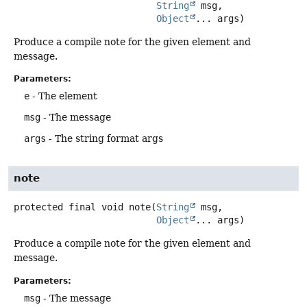
String
 msg,

Object
... args)
Produce a compile note for the given element and
message.
Parameters:
e
- The element
msg
- The message
args
- The string format args
note
protected final
void
note
(
String
 msg,

Object
... args)
Produce a compile note for the given element and
message.
Parameters:
msg
- The message