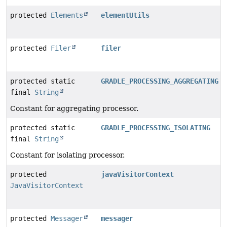
protected
Elements
elementUtils
protected
Filer
filer
protected static
GRADLE_PROCESSING_AGGREGATING
final
String
Constant for aggregating processor.
protected static
GRADLE_PROCESSING_ISOLATING
final
String
Constant for isolating processor.
protected
javaVisitorContext
JavaVisitorContext
protected
Messager
messager