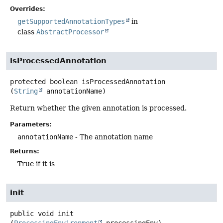
Overrides:
getSupportedAnnotationTypes
in
class
AbstractProcessor
isProcessedAnnotation
protected
boolean
isProcessedAnnotation
(
String
 annotationName)
Return whether the given annotation is processed.
Parameters:
annotationName
- The annotation name
Returns:
True if it is
init
public
void
init