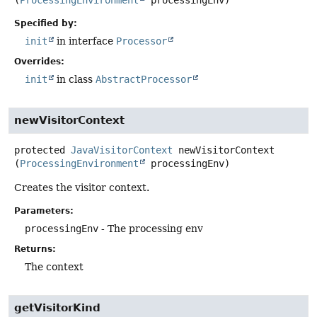
(
ProcessingEnvironment
 processingEnv)
Specified by:
init
in interface
Processor
Overrides:
init
in class
AbstractProcessor
newVisitorContext
protected
JavaVisitorContext
newVisitorContext
(
ProcessingEnvironment
 processingEnv)
Creates the visitor context.
Parameters:
processingEnv
- The processing env
Returns:
The context
getVisitorKind