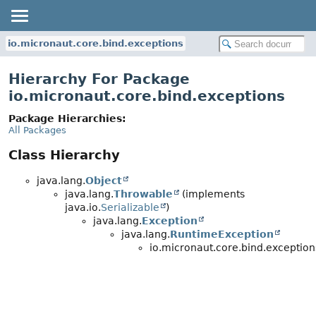
io.micronaut.core.bind.exceptions
Hierarchy For Package
io.micronaut.core.bind.exceptions
Package Hierarchies:
All Packages
Class Hierarchy
java.lang.
Object
java.lang.
Throwable
(implements
java.io.
Serializable
)
java.lang.
Exception
java.lang.
RuntimeException
io.micronaut.core.bind.exception