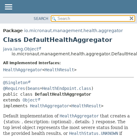
SEARCH
OVERVIEW
SUMMARY:
NESTED
PACKAGE
Package
io.micronaut.management.health.aggregator
FIELD
CLASS
Class DefaultHealthAggregator
CONSTR
TREE
java.lang.Object
METHOD
io.micronaut.management.health.aggregator.DefaultHea
DEPRECATED
INDEX
All Implemented Interfaces:
DETAIL:
HealthAggregator
<
HealthResult
>
HELP
FIELD
CONSTR
@Singleton
METHOD
@Requires
(
beans
=
HealthEndpoint.class
public class 
DefaultHealthAggregator
extends 
Object
implements 
HealthAggregator
<
HealthResult
>
Default implementation of
HealthAggregator
that creates a
{status: , description: (optional) , details: } response. The
top level object represents the most severe status found in
the provided health results, or
HealthStatus.UNKNOWN
if