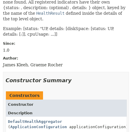
none found. All registered indicators have their own
{status: , description: (optional) , details: } object, keyed by
the name of the
HealthResult
defined inside the details of
the top level object.
Example: [status: "UP, details: [diskSpace: [status: UP,
details: [:]], cpuUsage: ...]]
Since:
1.0
Author:
James Kleeh, Graeme Rocher
Constructor Summary
Constructors
Constructor
Description
DefaultHealthAggregator
(
ApplicationConfiguration
applicationConfiguration)