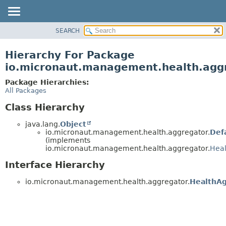
SEARCH
OVERVIEW
PACKAGE
Hierarchy For Package
CLASS
io.micronaut.management.health.agg
TREE
Package Hierarchies:
DEPRECATED
All Packages
INDEX
Class Hierarchy
HELP
java.lang.
Object
io.micronaut.management.health.aggregator.
Def
(implements
io.micronaut.management.health.aggregator.
Heal
Interface Hierarchy
io.micronaut.management.health.aggregator.
HealthAg