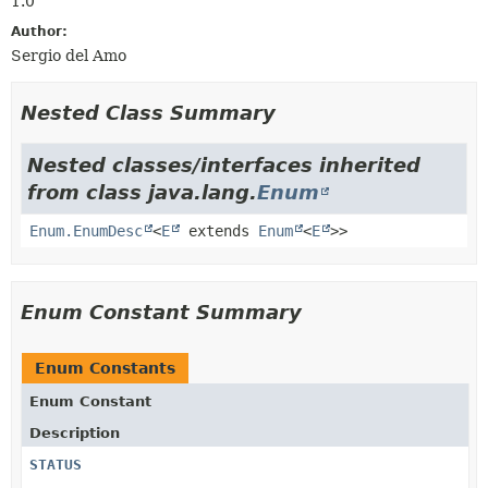
1.0
Author:
Sergio del Amo
Nested Class Summary
Nested classes/interfaces inherited
from class java.lang.
Enum
Enum.EnumDesc
<
E
extends
Enum
<
E
>>
Enum Constant Summary
Enum Constants
Enum Constant
Description
STATUS