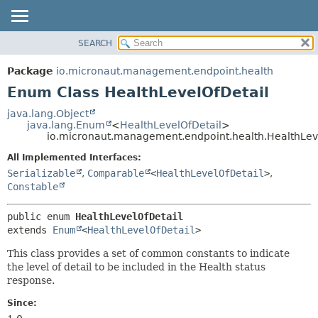
SEARCH
OVERVIEW
SUMMARY:
NESTED
PACKAGE
Package
io.micronaut.management.endpoint.health
ENUM CONSTANTS
CLASS
Enum Class HealthLevelOfDetail
FIELD
TREE
java.lang.Object
METHOD
java.lang.Enum
<
HealthLevelOfDetail
>
DEPRECATED
io.micronaut.management.endpoint.health.HealthLev
INDEX
DETAIL:
All Implemented Interfaces:
HELP
ENUM CONSTANTS
Serializable
,
Comparable
<
HealthLevelOfDetail
>
,
FIELD
Constable
METHOD
public enum 
HealthLevelOfDetail
extends 
Enum
<
HealthLevelOfDetail
>
This class provides a set of common constants to indicate
the level of detail to be included in the Health status
response.
Since: