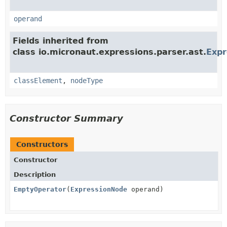
operand
Fields inherited from
class io.micronaut.expressions.parser.ast.
Exp
classElement
,
nodeType
Constructor Summary
Constructors
Constructor
Description
EmptyOperator
(
ExpressionNode
operand)