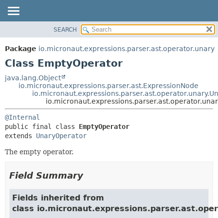
SEARCH
OVERVIEW
SUMMARY:
NESTED
PACKAGE
Package
io.micronaut.expressions.parser.ast.operator.unary
FIELD
CLASS
Class EmptyOperator
CONSTR
TREE
java.lang.Object
METHOD
io.micronaut.expressions.parser.ast.ExpressionNode
DEPRECATED
io.micronaut.expressions.parser.ast.operator.unary.U
INDEX
io.micronaut.expressions.parser.ast.operator.un
DETAIL:
HELP
FIELD
@Internal
public final class 
EmptyOperator
CONSTR
extends 
UnaryOperator
METHOD
The empty operator.
Field Summary
Fields inherited from
class io.micronaut.expressions.parser.ast.oper