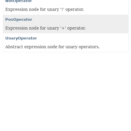
NotOperator
Expression node for unary '!' operator.
PosOperator
Expression node for unary '+' operator.
UnaryOperator
Abstract expression node for unary operators.