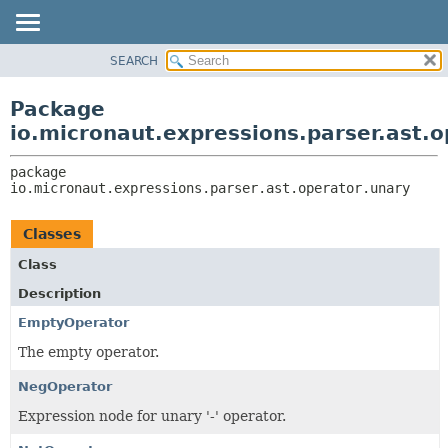
SEARCH
OVERVIEW
PACKAGE:
DESCRIPTION
PACKAGE
Package
RELATED PACKAGES
CLASS
io.micronaut.expressions.parser.ast.o
CLASSES AND INTERFACES
TREE
package 
DEPRECATED
io.micronaut.expressions.parser.ast.operator.unary
INDEX
HELP
Classes
Class
Description
EmptyOperator
The empty operator.
NegOperator
Expression node for unary '-' operator.