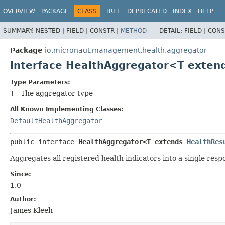
OVERVIEW
PACKAGE
CLASS
TREE
DEPRECATED
INDEX
HELP
SUMMARY:
NESTED |
FIELD |
CONSTR |
METHOD
DETAIL:
FIELD |
CONS
Package
io.micronaut.management.health.aggregator
Interface HealthAggregator<T exten
Type Parameters:
T
- The aggregator type
All Known Implementing Classes:
DefaultHealthAggregator
public interface 
HealthAggregator<T extends 
HealthRes
Aggregates all registered health indicators into a single resp
Since:
1.0
Author:
James Kleeh