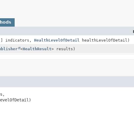
thods
[] indicators,
HealthLevelOfDetail
healthLevelOfDetail)
ublisher
<
HealthResult
> results)
s,

evelOfDetail)