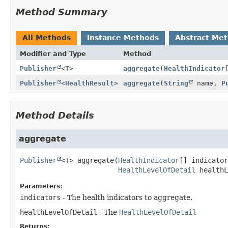
Method Summary
All Methods
Instance Methods
Abstract Me
Modifier and Type
Method
Publisher
<
T
>
aggregate
(
HealthIndicator
Publisher
<
HealthResult
>
aggregate
(
String
name,
P
Method Details
aggregate
Publisher
<
T
>
aggregate
(
HealthIndicator
[] indicator
HealthLevelOfDetail
 healthL
Parameters:
indicators
- The health indicators to aggregate.
healthLevelOfDetail
- The
HealthLevelOfDetail
Returns: