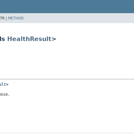
TR |
METHOD
ds
HealthResult
>
ult
>
onse.