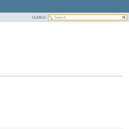
SEARCH