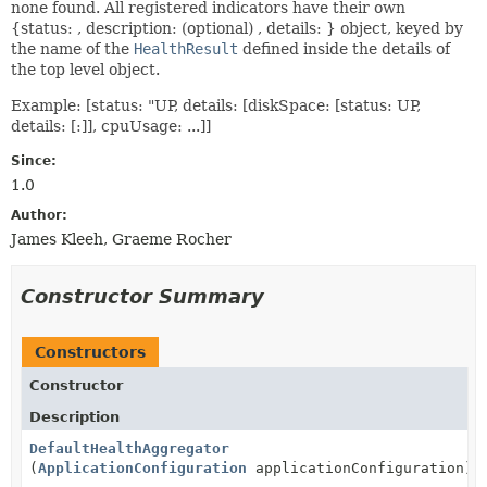
none found. All registered indicators have their own
{status: , description: (optional) , details: } object, keyed by
the name of the
HealthResult
defined inside the details of
the top level object.
Example: [status: "UP, details: [diskSpace: [status: UP,
details: [:]], cpuUsage: ...]]
Since:
1.0
Author:
James Kleeh, Graeme Rocher
Constructor Summary
Constructors
Constructor
Description
DefaultHealthAggregator
(
ApplicationConfiguration
applicationConfiguration)