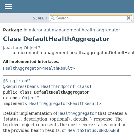
SEARCH
OVERVIEW
SUMMARY:
NESTED
PACKAGE
Package
io.micronaut.management.health.aggregator
FIELD
CLASS
Class DefaultHealthAggregator
CONSTR
TREE
java.lang.Object
METHOD
io.micronaut.management.health.aggregator.DefaultHea
DEPRECATED
INDEX
All Implemented Interfaces:
DETAIL:
HealthAggregator
<
HealthResult
>
HELP
FIELD
CONSTR
@Singleton
METHOD
@Requires
(
beans
=
HealthEndpoint.class
public class 
DefaultHealthAggregator
extends 
Object
implements 
HealthAggregator
<
HealthResult
>
Default implementation of
HealthAggregator
that creates a
{status: , description: (optional) , details: } response. The
top level object represents the most severe status found in
the provided health results, or
HealthStatus.UNKNOWN
if