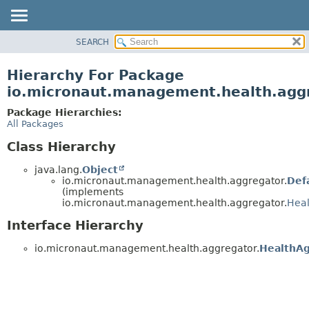
SEARCH
OVERVIEW
PACKAGE
Hierarchy For Package
CLASS
io.micronaut.management.health.agg
TREE
Package Hierarchies:
DEPRECATED
All Packages
INDEX
Class Hierarchy
HELP
java.lang.
Object
io.micronaut.management.health.aggregator.
Def
(implements
io.micronaut.management.health.aggregator.
Heal
Interface Hierarchy
io.micronaut.management.health.aggregator.
HealthAg