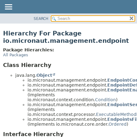
SEARCH
OVERVIEW
PACKAGE
Hierarchy For Package
CLASS
io.micronaut.management.endpoint
TREE
Package Hierarchies:
DEPRECATED
All Packages
INDEX
Class Hierarchy
HELP
java.lang.
Object
io.micronaut.management.endpoint.
EndpointCon
io.micronaut.management.endpoint.
EndpointDef
io.micronaut.management.endpoint.
EndpointEn
(implements
io.micronaut.context.condition.
Condition
)
io.micronaut.management.endpoint.
EndpointSen
(implements
io.micronaut.context.processor.
ExecutableMethod
io.micronaut.management.endpoint.
EndpointsFi
(implements io.micronaut.core.order.
Ordered
)
Interface Hierarchy