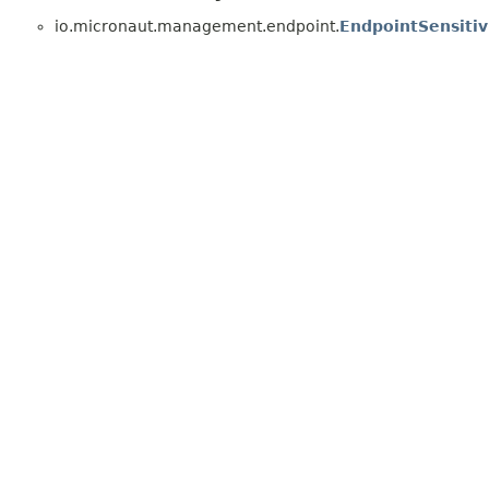
io.micronaut.management.endpoint.
EndpointSensitiv