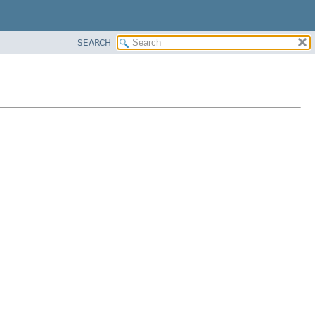
SEARCH