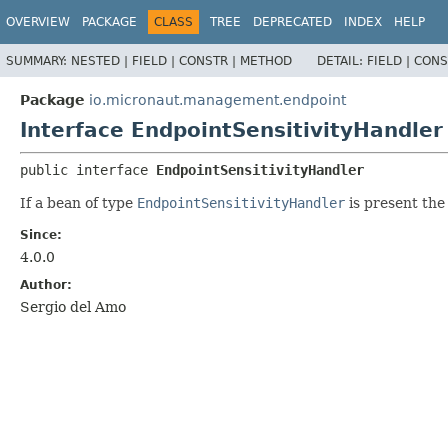
OVERVIEW
PACKAGE
CLASS
TREE
DEPRECATED
INDEX
HELP
SUMMARY:
NESTED |
FIELD |
CONSTR |
METHOD
DETAIL:
FIELD |
CONS
Package
io.micronaut.management.endpoint
Interface EndpointSensitivityHandler
public interface 
EndpointSensitivityHandler
If a bean of type
EndpointSensitivityHandler
is present th
Since:
4.0.0
Author:
Sergio del Amo