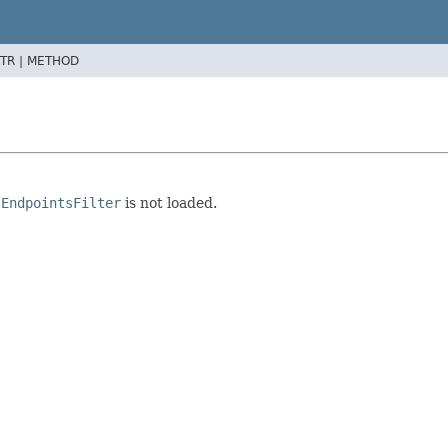
TR |
METHOD
e
EndpointsFilter
is not loaded.