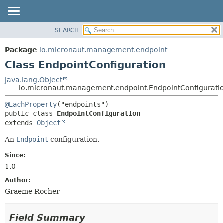
SEARCH
OVERVIEW
SUMMARY:
NESTED
PACKAGE
Package
io.micronaut.management.endpoint
FIELD
CLASS
Class EndpointConfiguration
CONSTR
TREE
java.lang.Object
METHOD
io.micronaut.management.endpoint.EndpointConfigurati
DEPRECATED
INDEX
DETAIL:
@EachProperty
public class 
EndpointConfiguration
HELP
FIELD
extends 
Object
CONSTR
An
Endpoint
configuration.
METHOD
Since:
1.0
Author:
Graeme Rocher
Field Summary