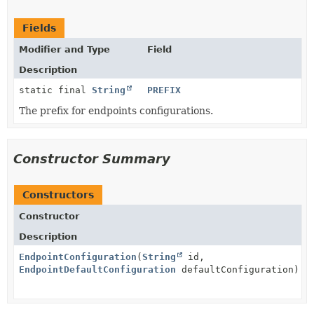
Fields
Modifier and Type
Field
Description
static final
String
PREFIX
The prefix for endpoints configurations.
Constructor Summary
Constructors
Constructor
Description
EndpointConfiguration
(
String
id,
EndpointDefaultConfiguration
defaultConfiguration)