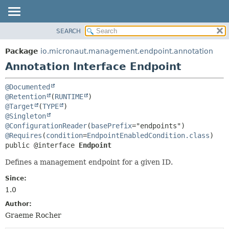
SEARCH
OVERVIEW
SUMMARY:
FIELD
PACKAGE
Package
io.micronaut.management.endpoint.annotation
REQUIRED
CLASS
Annotation Interface Endpoint
OPTIONAL
TREE
@Documented
DEPRECATED
DETAIL:
@Retention
(
RUNTIME
INDEX
FIELD
@Target
(
TYPE
@Singleton
HELP
ELEMENT
@ConfigurationReader
(
basePrefix
@Requires
(
condition
=
EndpointEnabledCondition.class
public @interface 
Endpoint
Defines a management endpoint for a given ID.
Since:
1.0
Author:
Graeme Rocher