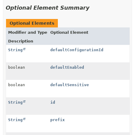
Optional Element Summary
Optional Elements
Modifier and Type
Optional Element
Description
String
defaultConfigurationId
boolean
defaultEnabled
boolean
defaultSensitive
String
id
String
prefix