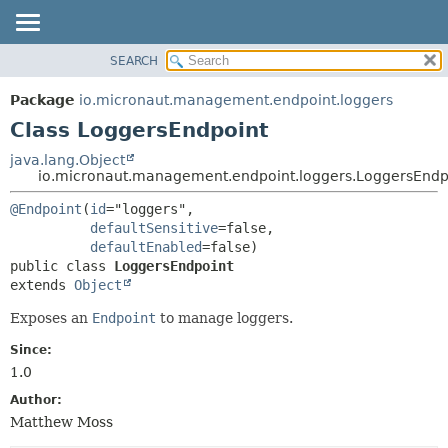
SEARCH
OVERVIEW
SUMMARY:
NESTED
PACKAGE
Package
io.micronaut.management.endpoint.loggers
FIELD
CLASS
Class LoggersEndpoint
CONSTR
TREE
java.lang.Object
METHOD
io.micronaut.management.endpoint.loggers.LoggersEndp
DEPRECATED
INDEX
DETAIL:
@Endpoint
(
id
="loggers",

defaultSensitive
=false,

HELP
FIELD
defaultEnabled
CONSTR
public class 
LoggersEndpoint
extends 
Object
METHOD
Exposes an
Endpoint
to manage loggers.
Since:
1.0
Author:
Matthew Moss