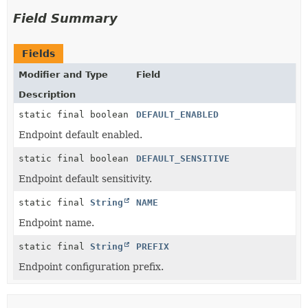
Field Summary
Fields
Modifier and Type
Field
Description
static final boolean
DEFAULT_ENABLED
Endpoint default enabled.
static final boolean
DEFAULT_SENSITIVE
Endpoint default sensitivity.
static final
String
NAME
Endpoint name.
static final
String
PREFIX
Endpoint configuration prefix.