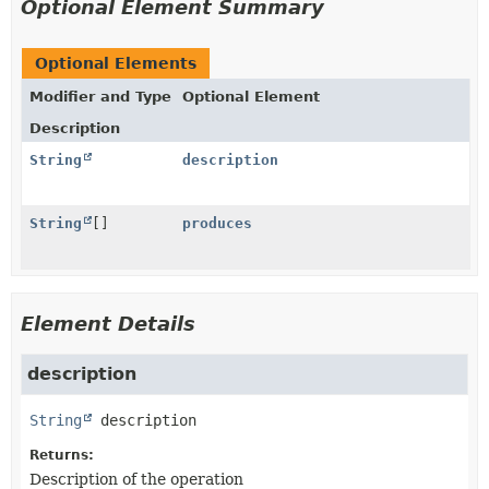
Optional Element Summary
Optional Elements
Modifier and Type
Optional Element
Description
String
description
String
[]
produces
Element Details
description
String
description
Returns:
Description of the operation