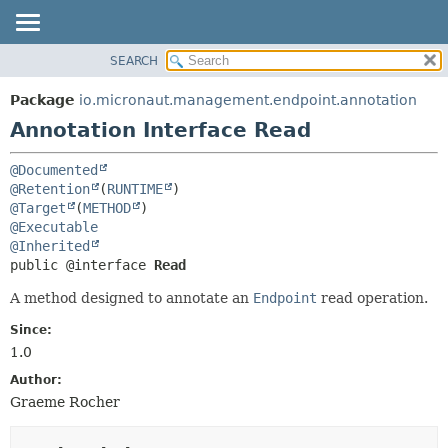
SEARCH
OVERVIEW
SUMMARY:
FIELD
PACKAGE
Package
io.micronaut.management.endpoint.annotation
REQUIRED
CLASS
Annotation Interface Read
OPTIONAL
TREE
@Documented
DEPRECATED
DETAIL:
@Retention
(
RUNTIME
INDEX
FIELD
@Target
(
METHOD
@Executable
HELP
ELEMENT
@Inherited
public @interface 
Read
A method designed to annotate an
Endpoint
read operation.
Since:
1.0
Author:
Graeme Rocher