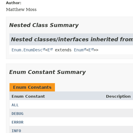
Author:
Matthew Moss
Nested Class Summary
Nested classes/interfaces inherited from
Enum.EnumDesc
<
E
extends
Enum
<
E
>>
Enum Constant Summary
Enum Constants
Enum Constant
Description
ALL
DEBUG
ERROR
INFO