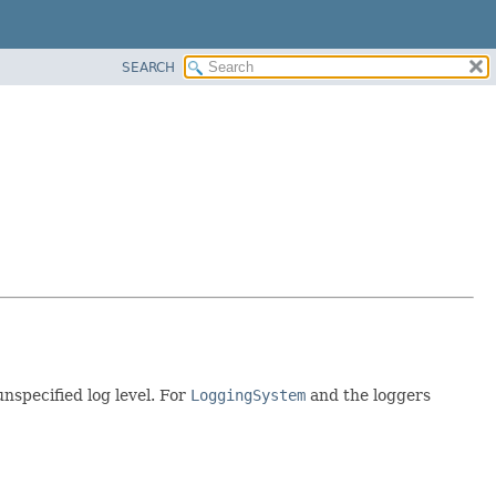
SEARCH
unspecified log level. For
LoggingSystem
and the loggers