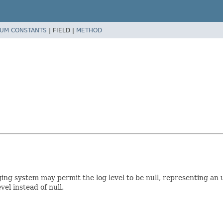
UM CONSTANTS
|
FIELD |
METHOD
ging system may permit the log level to be null, representing an 
l instead of null.