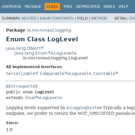
OVERVIEW
PACKAGE
CLASS
TREE
DEPRECATED
INDEX
HELP
SUMMARY:
NESTED
|
ENUM CONSTANTS
|
FIELD |
METHOD
DETAIL:
EN
Package
io.micronaut.logging
Enum Class LogLevel
java.lang.Object
java.lang.Enum
<
LogLevel
>
io.micronaut.logging.LogLevel
All Implemented Interfaces:
Serializable
,
Comparable
<
LogLevel
>
,
Constable
@Introspected
public enum 
LogLevel
extends 
Enum
<
LogLevel
>
Logging levels supported by a
LoggingSystem
Typically, a log
endpoint, we prefer to return the NOT_SPECIFIED pseudo-leve
Since:
1.0