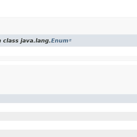
 class java.lang.
Enum