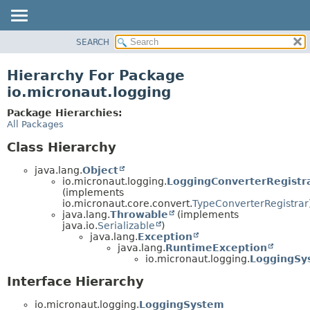
SEARCH
OVERVIEW
PACKAGE
Hierarchy For Package
CLASS
io.micronaut.logging
TREE
Package Hierarchies:
DEPRECATED
All Packages
INDEX
Class Hierarchy
HELP
java.lang.
Object
io.micronaut.logging.
LoggingConverterRegistr
(implements
io.micronaut.core.convert.
TypeConverterRegistrar
java.lang.
Throwable
(implements
java.io.
Serializable
)
java.lang.
Exception
java.lang.
RuntimeException
io.micronaut.logging.
LoggingSy
Interface Hierarchy
io.micronaut.logging.
LoggingSystem