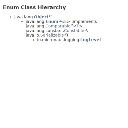
Enum Class Hierarchy
java.lang.
Object
java.lang.
Enum
<E> (implements
java.lang.
Comparable
<T>,
java.lang.constant.
Constable
,
java.io.
Serializable
)
io.micronaut.logging.
LogLevel