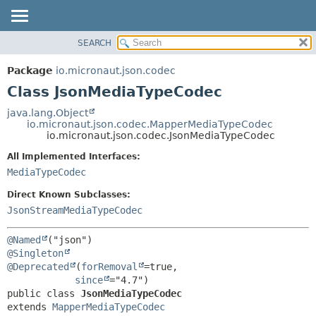
SEARCH
OVERVIEW
SUMMARY:
NESTED
PACKAGE
Package
io.micronaut.json.codec
FIELD
CLASS
Class JsonMediaTypeCodec
CONSTR
TREE
java.lang.Object
METHOD
io.micronaut.json.codec.MapperMediaTypeCodec
DEPRECATED
io.micronaut.json.codec.JsonMediaTypeCodec
INDEX
DETAIL:
All Implemented Interfaces:
HELP
FIELD
MediaTypeCodec
CONSTR
Direct Known Subclasses:
METHOD
JsonStreamMediaTypeCodec
@Named
@Singleton
@Deprecated
(
forRemoval
=true,

since
public class 
JsonMediaTypeCodec
extends 
MapperMediaTypeCodec