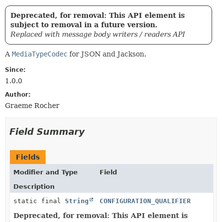
Deprecated, for removal: This API element is
subject to removal in a future version.
Replaced with message body writers / readers API
A
MediaTypeCodec
for JSON and Jackson.
Since:
1.0.0
Author:
Graeme Rocher
Field Summary
Fields
Modifier and Type
Field
Description
static final
String
CONFIGURATION_QUALIFIER
Deprecated, for removal: This API element is