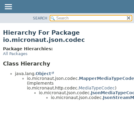
SEARCH
OVERVIEW
PACKAGE
Hierarchy For Package
CLASS
io.micronaut.json.codec
TREE
Package Hierarchies:
DEPRECATED
All Packages
INDEX
Class Hierarchy
HELP
java.lang.
Object
io.micronaut.json.codec.
MapperMediaTypeCode
(implements
io.micronaut.http.codec.
MediaTypeCodec
)
io.micronaut.json.codec.
JsonMediaTypeCo
io.micronaut.json.codec.
JsonStreamM