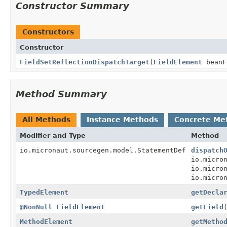
Constructor Summary
Constructors
Constructor
FieldSetReflectionDispatchTarget
(
FieldElement
beanF
Method Summary
All Methods
Instance Methods
Concrete Me
Modifier and Type
Method
io.micronaut.sourcegen.model.StatementDef
dispatch
io.micro
io.micro
io.micro
TypedElement
getDecla
@NonNull
FieldElement
getField
MethodElement
getMetho