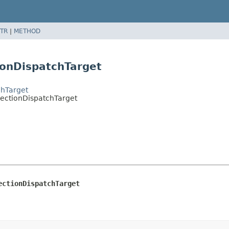
TR
|
METHOD
ionDispatchTarget
chTarget
flectionDispatchTarget
ectionDispatchTarget