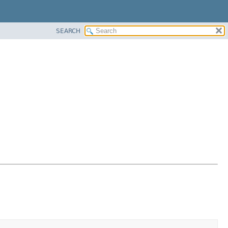
SEARCH