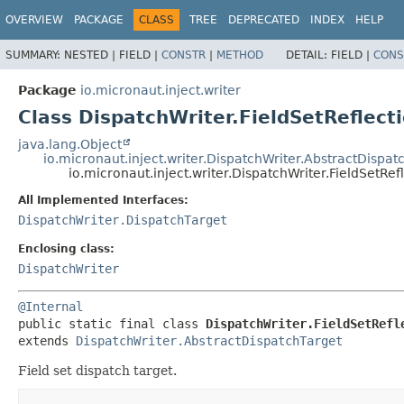
OVERVIEW
PACKAGE
CLASS
TREE
DEPRECATED
INDEX
HELP
SUMMARY:
NESTED |
FIELD |
CONSTR
|
METHOD
DETAIL:
FIELD |
CONS
Package
io.micronaut.inject.writer
Class DispatchWriter.FieldSetReflect
java.lang.Object
io.micronaut.inject.writer.DispatchWriter.AbstractDispat
io.micronaut.inject.writer.DispatchWriter.FieldSetRe
All Implemented Interfaces:
DispatchWriter.DispatchTarget
Enclosing class:
DispatchWriter
@Internal
public static final class 
DispatchWriter.FieldSetRefl
extends 
DispatchWriter.AbstractDispatchTarget
Field set dispatch target.