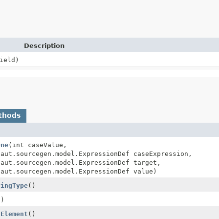
Description
ield)
thods
One
(int caseValue,
naut.sourcegen.model.ExpressionDef caseExpression,
naut.sourcegen.model.ExpressionDef target,
naut.sourcegen.model.ExpressionDef value)
ringType
()
()
dElement
()