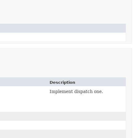
Description
Implement dispatch one.