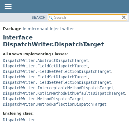
SEARCH
OVERVIEW
SUMMARY:
NESTED
PACKAGE
Package
io.micronaut.inject.writer
FIELD
CLASS
Interface
CONSTR
TREE
DispatchWriter.DispatchTarget
METHOD
DEPRECATED
All Known Implementing Classes:
INDEX
DETAIL:
DispatchWriter.AbstractDispatchTarget
,
DispatchWriter.FieldGetDispatchTarget
,
HELP
FIELD
DispatchWriter.FieldGetReflectionDispatchTarget
,
CONSTR
DispatchWriter.FieldSetDispatchTarget
,
DispatchWriter.FieldSetReflectionDispatchTarget
,
METHOD
DispatchWriter.InterceptableMethodDispatchTarget
,
DispatchWriter.KotlinMethodWithDefaultsDispatchTarget
,
DispatchWriter.MethodDispatchTarget
,
DispatchWriter.MethodReflectionDispatchTarget
Enclosing class:
DispatchWriter