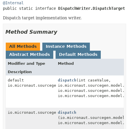
@Internal
public static interface 
DispatchWriter.DispatchTarget
Dispatch target implementation writer.
Method Summary
All Methods
Instance Methods
Abstract Methods
Default Methods
Modifier and Type
Method
Description
default
dispatch
(int caseValue,
io.micronaut.sourcegen.model.StatementDef
io.micronaut.sourcegen.model.E
io.micronaut.sourcegen.model.E
io.micronaut.sourcegen.model.E
io.micronaut.sourcegen.model.StatementDef
dispatch
(io.micronaut.sourcegen.model.
io.micronaut.sourcegen.model.E