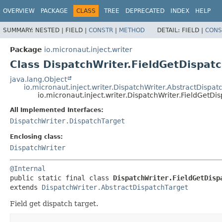
OVERVIEW
PACKAGE
CLASS
TREE
DEPRECATED
INDEX
HELP
SUMMARY:
NESTED |
FIELD |
CONSTR
|
METHOD
DETAIL:
FIELD |
CONS
Package
io.micronaut.inject.writer
Class DispatchWriter.FieldGetDispat
java.lang.Object
io.micronaut.inject.writer.DispatchWriter.AbstractDispat
io.micronaut.inject.writer.DispatchWriter.FieldGetDi
All Implemented Interfaces:
DispatchWriter.DispatchTarget
Enclosing class:
DispatchWriter
@Internal
public static final class 
DispatchWriter.FieldGetDisp
extends 
DispatchWriter.AbstractDispatchTarget
Field get dispatch target.