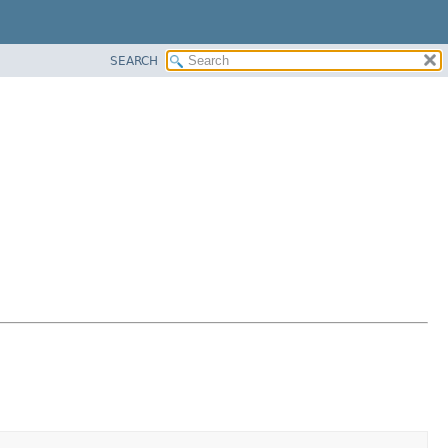
SEARCH