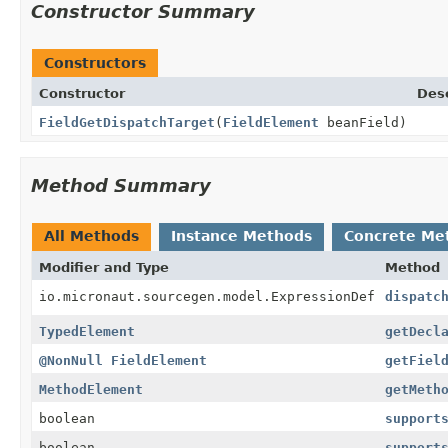
Constructor Summary
Constructors
Constructor
Desc
FieldGetDispatchTarget
(
FieldElement
beanField)
Method Summary
All Methods
Instance Methods
Concrete Me
Modifier and Type
Method
io.micronaut.sourcegen.model.ExpressionDef
dispatc
TypedElement
getDecl
@NonNull
FieldElement
getFiel
MethodElement
getMeth
boolean
support
boolean
support