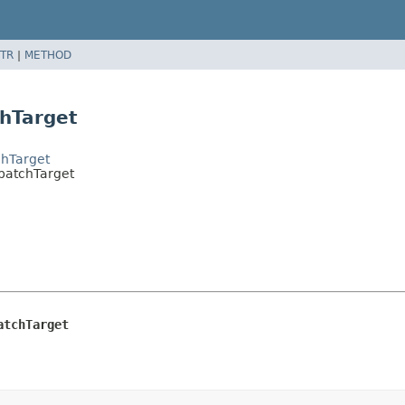
TR
|
METHOD
chTarget
chTarget
spatchTarget
atchTarget