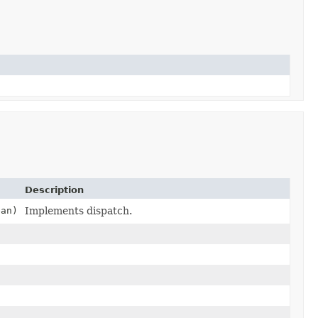
Description
ean)
Implements dispatch.