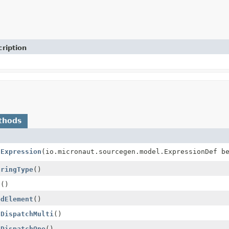
ription
thods
hExpression
(io.micronaut.sourcegen.model.ExpressionDef b
aringType
()
d
()
odElement
()
sDispatchMulti
()
sDispatchOne
()