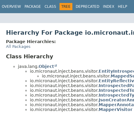
OVERVIEW
PACKAGE
CLASS
TREE
DEPRECATED
INDEX
HELP
Hierarchy For Package io.micronaut.i
Package Hierarchies:
All Packages
Class Hierarchy
java.lang.
Object
io.micronaut.inject.beans.visitor.
EntityIntrosp
io.micronaut.inject.beans.visitor.
MappedSu
io.micronaut.inject.beans.visitor.
EntityReflect
io.micronaut.inject.beans.visitor.
IntrospectedP
io.micronaut.inject.beans.visitor.
IntrospectedT
io.micronaut.inject.beans.visitor.
IntrospectedT
io.micronaut.inject.beans.visitor.
JsonCreatorAn
io.micronaut.inject.beans.visitor.
MapperAnnota
io.micronaut.inject.beans.visitor.
MapperVisitor