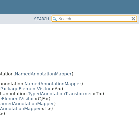
SEARCH
tation.
NamedAnnotationMapper
)
annotation.
NamedAnnotationMapper
)
.
PackageElementVisitor
<A>)
t.annotation.
TypedAnnotationTransformer
<T>)
eElementVisitor
<C,
E>)
amedAnnotationMapper
)
AnnotationMapper
<T>)
>)