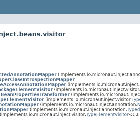
nject.beans.visitor
ectedAnnotationMapper
(implements io.micronaut.inject.anno
perClassIntrospectionMapper
iveAccessAnnotationMapper
(implements io.micronaut.inject.
ackageElementVisitor
(implements io.micronaut.inject.visitor
oBeanPropertiesTransformer
(implements io.micronaut.injec
ypeElementVisitor
(implements io.micronaut.inject.visitor.
Typ
notationMapper
(implements io.micronaut.inject.annotation.
N
tionMapper
(implements io.micronaut.inject.annotation.
Typed
(implements io.micronaut.inject.visitor.
TypeElementVisitor
<C,
E