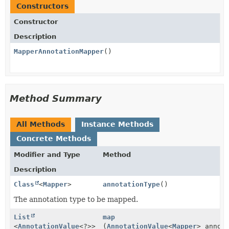
Constructors
Constructor
Description
MapperAnnotationMapper
()
Method Summary
All Methods
Instance Methods
Concrete Methods
Modifier and Type
Method
Description
Class
<
Mapper
>
annotationType
()
The annotation type to be mapped.
List
map
<
AnnotationValue
<?>>
(
AnnotationValue
<
Mapper
> annot