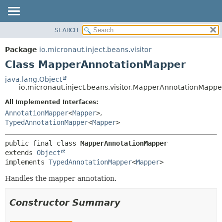
SEARCH
OVERVIEW
SUMMARY:
NESTED
PACKAGE
Package
io.micronaut.inject.beans.visitor
FIELD
CLASS
Class MapperAnnotationMapper
CONSTR
TREE
java.lang.Object
METHOD
io.micronaut.inject.beans.visitor.MapperAnnotationMappe
DEPRECATED
INDEX
All Implemented Interfaces:
DETAIL:
AnnotationMapper
<
Mapper
>
,
HELP
FIELD
TypedAnnotationMapper
<
Mapper
>
CONSTR
METHOD
public final class 
MapperAnnotationMapper
extends 
Object
implements 
TypedAnnotationMapper
<
Mapper
>
Handles the mapper annotation.
Constructor Summary