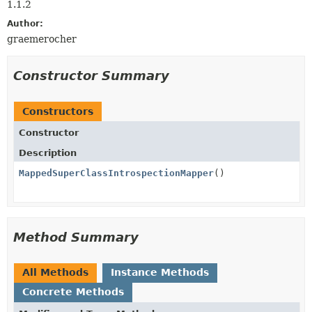
1.1.2
Author:
graemerocher
Constructor Summary
Constructors
Constructor
Description
MappedSuperClassIntrospectionMapper
()
Method Summary
All Methods
Instance Methods
Concrete Methods