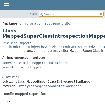
SEARCH
OVERVIEW
SUMMARY:
NESTED
PACKAGE
Package
io.micronaut.inject.beans.visitor
FIELD
CLASS
Class
CONSTR
TREE
MappedSuperClassIntrospectionMapp
METHOD
DEPRECATED
java.lang.Object
io.micronaut.inject.beans.visitor.EntityIntrospectedAnno
INDEX
DETAIL:
io.micronaut.inject.beans.visitor.MappedSuperClassI
HELP
FIELD
All Implemented Interfaces:
CONSTR
Named
,
AnnotationMapper
<
Annotation
>
,
NamedAnnotationMapper
METHOD
@Internal
public class 
MappedSuperClassIntrospectionMapper
extends 
EntityIntrospectedAnnotationMapper
Handle mapped super class.
Since: