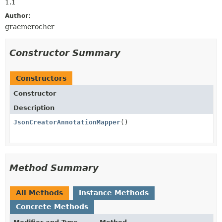
1.1
Author:
graemerocher
Constructor Summary
Constructors
Constructor
Description
JsonCreatorAnnotationMapper
()
Method Summary
All Methods
Instance Methods
Concrete Methods