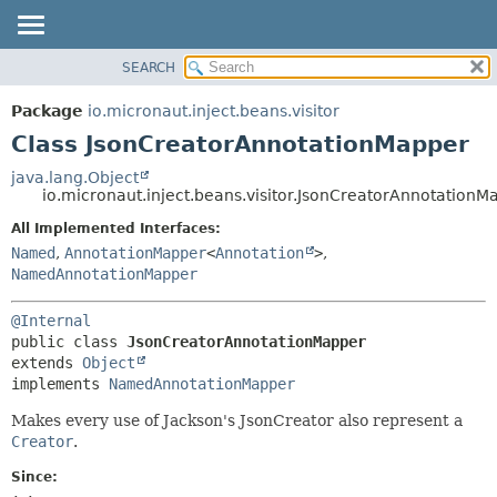
SEARCH
OVERVIEW
SUMMARY:
NESTED
PACKAGE
Package
io.micronaut.inject.beans.visitor
FIELD
CLASS
Class JsonCreatorAnnotationMapper
CONSTR
TREE
java.lang.Object
METHOD
io.micronaut.inject.beans.visitor.JsonCreatorAnnotationM
DEPRECATED
INDEX
All Implemented Interfaces:
DETAIL:
Named
,
AnnotationMapper
<
Annotation
>
,
HELP
FIELD
NamedAnnotationMapper
CONSTR
METHOD
@Internal
public class 
JsonCreatorAnnotationMapper
extends 
Object
implements 
NamedAnnotationMapper
Makes every use of Jackson's JsonCreator also represent a
Creator
.
Since: