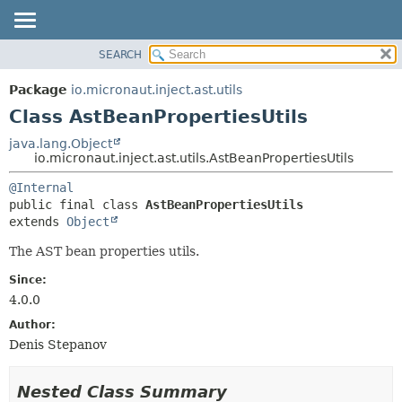
SEARCH
OVERVIEW
SUMMARY:
NESTED
PACKAGE
Package
io.micronaut.inject.ast.utils
FIELD
CLASS
Class AstBeanPropertiesUtils
CONSTR
TREE
java.lang.Object
METHOD
io.micronaut.inject.ast.utils.AstBeanPropertiesUtils
DEPRECATED
INDEX
DETAIL:
@Internal
public final class 
AstBeanPropertiesUtils
HELP
FIELD
extends 
Object
CONSTR
The AST bean properties utils.
METHOD
Since:
4.0.0
Author:
Denis Stepanov
Nested Class Summary