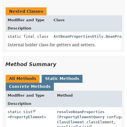
Nested Classes
Modifier and Type
Class
Description
static final class
AstBeanPropertiesUtils.BeanPrope
Internal holder class for getters and setters.
Method Summary
All Methods
Static Methods
Concrete Methods
Modifier and Type
Method
Description
static
List
resolveBeanProperties
<
PropertyElement
>
(
PropertyElementQuery
configura
ClassElement
classElement,