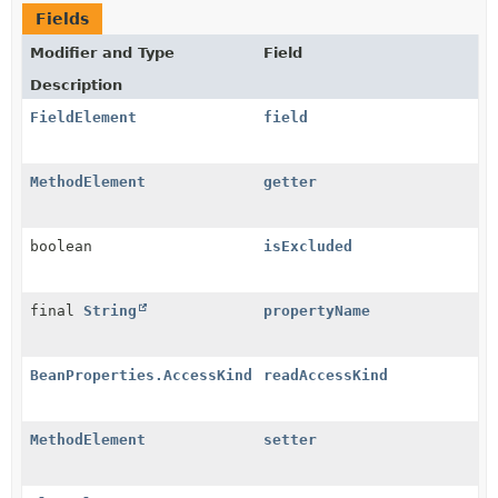
Fields
Modifier and Type
Field
Description
FieldElement
field
MethodElement
getter
boolean
isExcluded
final
String
propertyName
BeanProperties.AccessKind
readAccessKind
MethodElement
setter