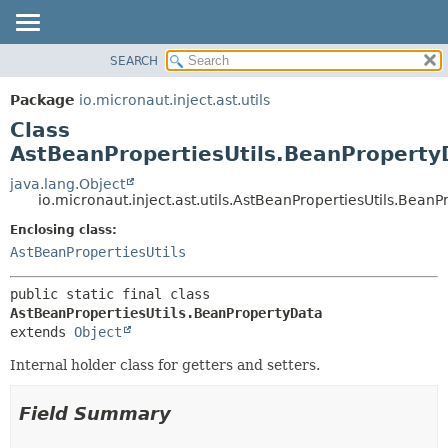
SEARCH
OVERVIEW
SUMMARY:
NESTED
PACKAGE
Package
io.micronaut.inject.ast.utils
FIELD
CLASS
Class
CONSTR
TREE
AstBeanPropertiesUtils.BeanProperty
METHOD
DEPRECATED
java.lang.Object
io.micronaut.inject.ast.utils.AstBeanPropertiesUtils.Bean
INDEX
DETAIL:
Enclosing class:
HELP
FIELD
AstBeanPropertiesUtils
CONSTR
METHOD
public static final class 
AstBeanPropertiesUtils.BeanPropertyData
extends 
Object
Internal holder class for getters and setters.
Field Summary