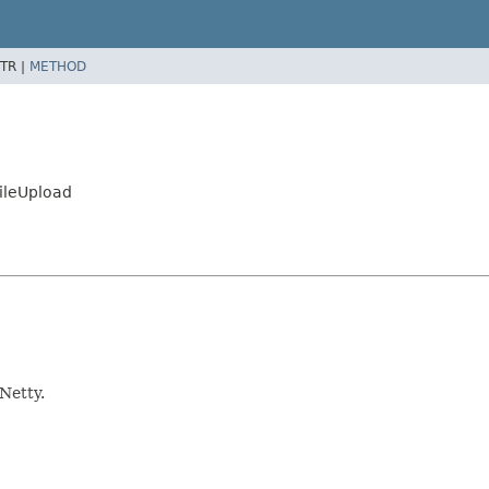
TR |
METHOD
FileUpload
Netty.