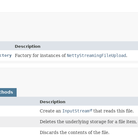
Description
ctory
Factory for instances of
NettyStreamingFileUpload
.
thods
Description
Create an
InputStream
that reads this file.
Deletes the underlying storage for a file item,
Discards the contents of the file.