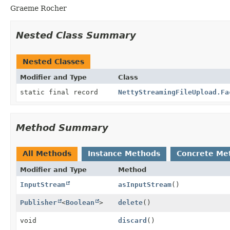
Graeme Rocher
Nested Class Summary
Nested Classes
Modifier and Type
Class
static final record
NettyStreamingFileUpload.Fa
Method Summary
All Methods
Instance Methods
Concrete Me
Modifier and Type
Method
InputStream
asInputStream
()
Publisher
<
Boolean
>
delete
()
void
discard
()