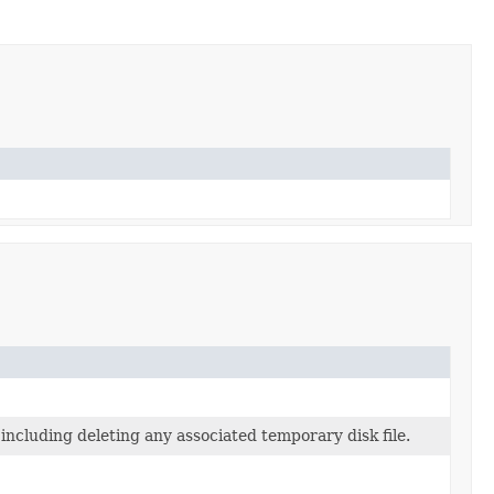
 including deleting any associated temporary disk file.