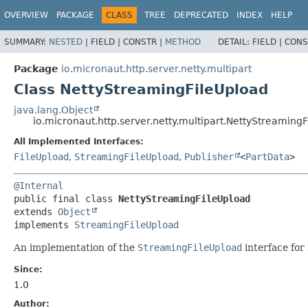
OVERVIEW
PACKAGE
CLASS
TREE
DEPRECATED
INDEX
HELP
SUMMARY:
NESTED
|
FIELD |
CONSTR |
METHOD
DETAIL:
FIELD |
CONS
Package
io.micronaut.http.server.netty.multipart
Class NettyStreamingFileUpload
java.lang.Object
io.micronaut.http.server.netty.multipart.NettyStreaming
All Implemented Interfaces:
FileUpload
,
StreamingFileUpload
,
Publisher
<
PartData
>
@Internal
public final class 
NettyStreamingFileUpload
extends 
Object
implements 
StreamingFileUpload
An implementation of the
StreamingFileUpload
interface for 
Since:
1.0
Author: