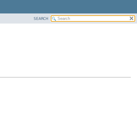
SEARCH