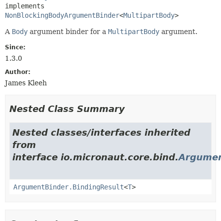
implements 
NonBlockingBodyArgumentBinder
<
MultipartBody
>
A
Body
argument binder for a
MultipartBody
argument.
Since:
1.3.0
Author:
James Kleeh
Nested Class Summary
Nested classes/interfaces inherited
from
interface io.micronaut.core.bind.
Argumen
ArgumentBinder.BindingResult
<
T
>