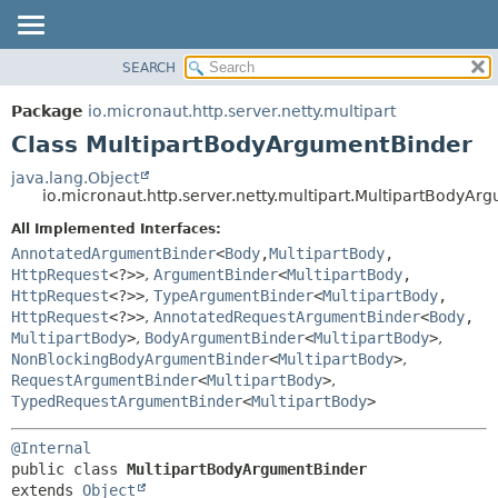
SEARCH
OVERVIEW
SUMMARY:
NESTED
PACKAGE
Package
io.micronaut.http.server.netty.multipart
FIELD
CLASS
Class MultipartBodyArgumentBinder
CONSTR
TREE
java.lang.Object
METHOD
io.micronaut.http.server.netty.multipart.MultipartBodyA
DEPRECATED
INDEX
All Implemented Interfaces:
DETAIL:
AnnotatedArgumentBinder
<
Body
,
MultipartBody
,
HELP
FIELD
HttpRequest
<?>>
,
ArgumentBinder
<
MultipartBody
,
CONSTR
HttpRequest
<?>>
,
TypeArgumentBinder
<
MultipartBody
,
HttpRequest
<?>>
,
AnnotatedRequestArgumentBinder
<
Body
,
METHOD
MultipartBody
>
,
BodyArgumentBinder
<
MultipartBody
>
,
NonBlockingBodyArgumentBinder
<
MultipartBody
>
,
RequestArgumentBinder
<
MultipartBody
>
,
TypedRequestArgumentBinder
<
MultipartBody
>
@Internal
public class 
MultipartBodyArgumentBinder
extends 
Object