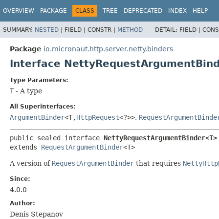
OVERVIEW
PACKAGE
CLASS
TREE
DEPRECATED
INDEX
HELP
SUMMARY:
NESTED
|
FIELD |
CONSTR |
METHOD
DETAIL:
FIELD |
CONS
Package
io.micronaut.http.server.netty.binders
Interface NettyRequestArgumentBin
Type Parameters:
T
- A type
All Superinterfaces:
ArgumentBinder
<T,
HttpRequest
<?>>
,
RequestArgumentBinde
public sealed interface 
NettyRequestArgumentBinder<T>
extends 
RequestArgumentBinder
<T>
A version of
RequestArgumentBinder
that requires
NettyHttp
Since:
4.0.0
Author:
Denis Stepanov