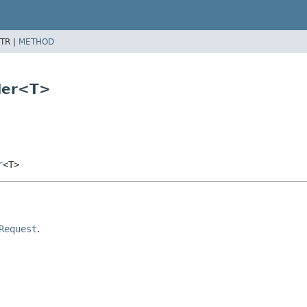
TR |
METHOD
der<T>
r
<T>
Request
.