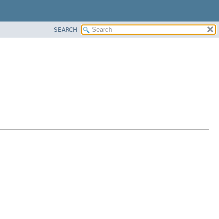
SEARCH