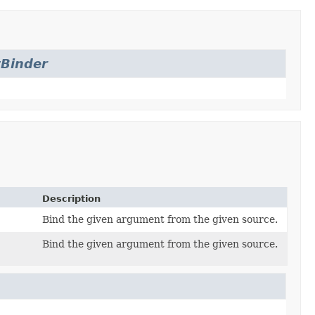
Binder
Description
Bind the given argument from the given source.
Bind the given argument from the given source.