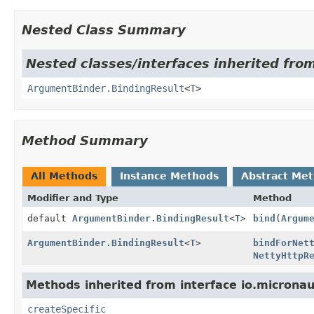
Nested Class Summary
Nested classes/interfaces inherited from
ArgumentBinder.BindingResult
<
T
>
Method Summary
All Methods
Instance Methods
Abstract Me
Modifier and Type
Method
default
ArgumentBinder.BindingResult
<
T
>
bind
(
Argum
ArgumentBinder.BindingResult
<
T
>
bindForNet
NettyHttpR
Methods inherited from interface io.micronau
createSpecific