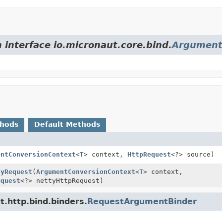
 interface io.micronaut.core.bind.
Argument
thods
Default Methods
entConversionContext
<
T
> context,
HttpRequest
<?> source)
tyRequest
(
ArgumentConversionContext
<
T
> context,
equest
<?> nettyHttpRequest)
t.http.bind.binders.
RequestArgumentBinder