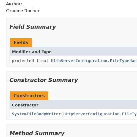
Author:
Graeme Rocher
Field Summary
Fields
Modifier and Type
protected final
HttpServerConfiguration.FileTypeHan
Constructor Summary
Constructors
Constructor
SystemFileBodyWriter
(
HttpServerConfiguration.FileTy
Method Summary