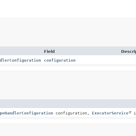
Field
Descri
dlerConfiguration
configuration
peHandlerConfiguration
configuration,
ExecutorService
i