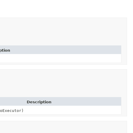
ption
Description
oExecutor)