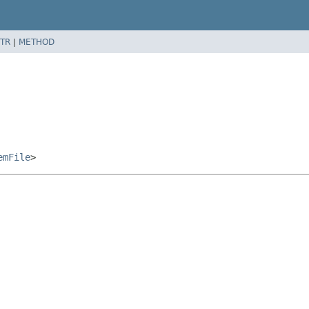
TR
|
METHOD
emFile
>