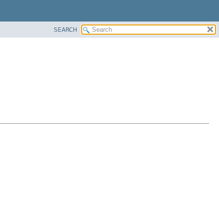
SEARCH