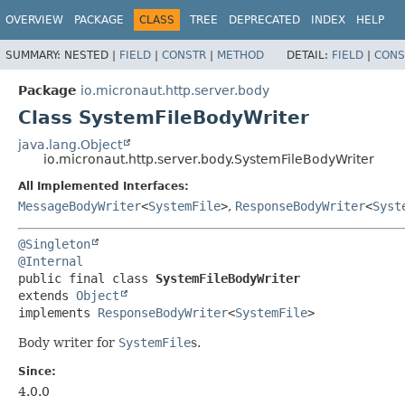
OVERVIEW
PACKAGE
CLASS
TREE
DEPRECATED
INDEX
HELP
SUMMARY:
NESTED |
FIELD
|
CONSTR
|
METHOD
DETAIL:
FIELD
|
CONS
Package
io.micronaut.http.server.body
Class SystemFileBodyWriter
java.lang.Object
io.micronaut.http.server.body.SystemFileBodyWriter
All Implemented Interfaces:
MessageBodyWriter
<
SystemFile
>
,
ResponseBodyWriter
<
Syst
@Singleton
@Internal
public final class 
SystemFileBodyWriter
extends 
Object
implements 
ResponseBodyWriter
<
SystemFile
>
Body writer for
SystemFile
s.
Since:
4.0.0