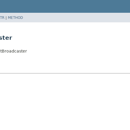
TR
|
METHOD
ster
etBroadcaster