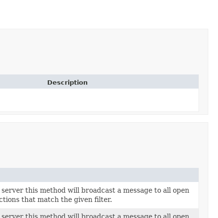
Description
server this method will broadcast a message to all open
ions that match the given filter.
server this method will broadcast a message to all open