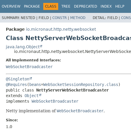
OVERVIEW
PACKAGE
CLASS
TREE
DEPRECATED
INDEX
HELP
SUMMARY:
NESTED |
FIELD |
CONSTR
|
METHOD
DETAIL:
FIELD |
CONS
Package
io.micronaut.http.netty.websocket
Class NettyServerWebSocketBroadca
java.lang.Object
io.micronaut.http.netty.websocket.NettyServerWebSock
All Implemented Interfaces:
WebSocketBroadcaster
@Singleton
@Requires
(
beans
=
WebSocketSessionRepository.class
public class 
NettyServerWebSocketBroadcaster
extends 
Object
implements 
WebSocketBroadcaster
Netty implementation of
WebSocketBroadcaster
.
Since:
1.0