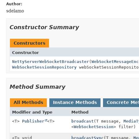
Author:
sdelamo
Constructor Summary
Constructors
Constructor
NettyServerWebSocketBroadcaster
(
WebSocketMessageEnc
WebSocketSessionRepository
webSocketSessionReposito
Method Summary
All Methods
Instance Methods
Concrete Me
Modifier and Type
Method
<T>
Publisher
<T>
broadcast
(T message,
MediaT
<
WebSocketSession
> filter)
<T> void
broadcastSync
(T message,
Me