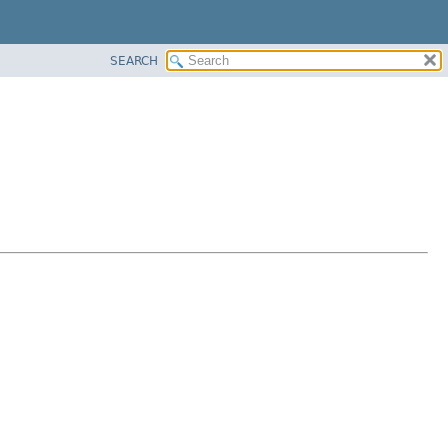
SEARCH