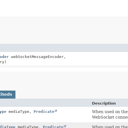
oder
webSocketMessageEncoder,
ry)
thods
Description
ype
mediaType,
Predicate
When used on the 
WebSocket connect
diaType
mediaType,
Predicate
When used on the 