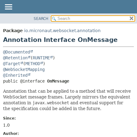
SEARCH
OVERVIEW
SUMMARY:
FIELD
PACKAGE
Package
io.micronaut.websocket.annotation
REQUIRED
CLASS
Annotation Interface OnMessage
OPTIONAL
TREE
@Documented
DEPRECATED
DETAIL:
@Retention
(
RUNTIME
INDEX
FIELD
@Target
(
METHOD
@WebSocketMapping
HELP
ELEMENT
@Inherited
public @interface 
OnMessage
Annotation that can be applied to a method that will receive
WebSocket message frames. Largely mirrors the equivalent
annotation in
javax.websocket
and eventual support for
the specification could be added in the future.
Since:
1.0
Author: