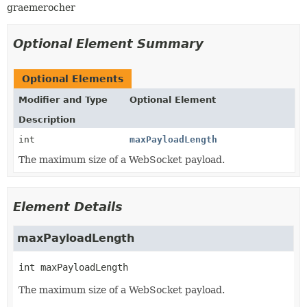
graemerocher
Optional Element Summary
Optional Elements
Modifier and Type
Optional Element
Description
int
maxPayloadLength
The maximum size of a WebSocket payload.
Element Details
maxPayloadLength
int
maxPayloadLength
The maximum size of a WebSocket payload.