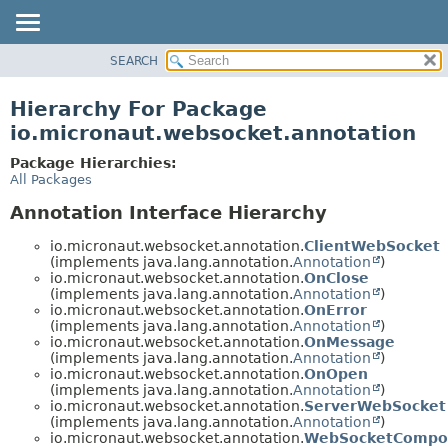
SEARCH
OVERVIEW
PACKAGE
Hierarchy For Package
CLASS
io.micronaut.websocket.annotation
TREE
Package Hierarchies:
DEPRECATED
All Packages
INDEX
Annotation Interface Hierarchy
HELP
io.micronaut.websocket.annotation.
ClientWebSocket
(implements java.lang.annotation.
Annotation
)
io.micronaut.websocket.annotation.
OnClose
(implements java.lang.annotation.
Annotation
)
io.micronaut.websocket.annotation.
OnError
(implements java.lang.annotation.
Annotation
)
io.micronaut.websocket.annotation.
OnMessage
(implements java.lang.annotation.
Annotation
)
io.micronaut.websocket.annotation.
OnOpen
(implements java.lang.annotation.
Annotation
)
io.micronaut.websocket.annotation.
ServerWebSocket
(implements java.lang.annotation.
Annotation
)
io.micronaut.websocket.annotation.
WebSocketCompo