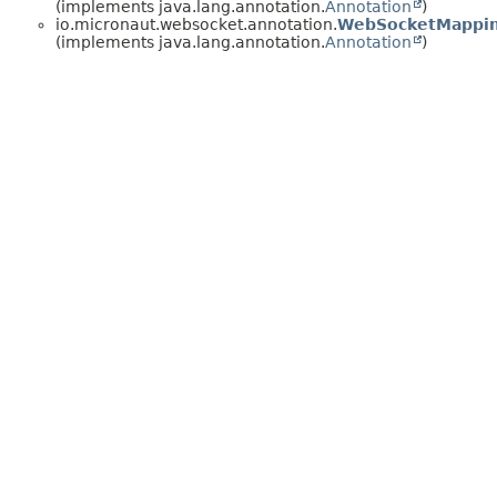
(implements java.lang.annotation.
Annotation
)
io.micronaut.websocket.annotation.
WebSocketMappi
(implements java.lang.annotation.
Annotation
)