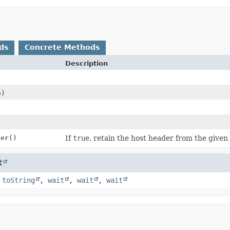
ds
Concrete Methods
Description
)
der
()
If
true
, retain the host header from the given
t
,
toString
,
wait
,
wait
,
wait