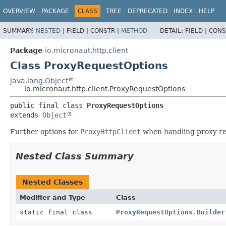
OVERVIEW
PACKAGE
CLASS
TREE
DEPRECATED
INDEX
HELP
SUMMARY:
NESTED
|
FIELD |
CONSTR |
METHOD
DETAIL:
FIELD |
CONS
Package
io.micronaut.http.client
Class ProxyRequestOptions
java.lang.Object
io.micronaut.http.client.ProxyRequestOptions
public final class 
ProxyRequestOptions
extends 
Object
Further options for
ProxyHttpClient
when handling proxy re
Nested Class Summary
Nested Classes
Modifier and Type
Class
static final class
ProxyRequestOptions.Builder