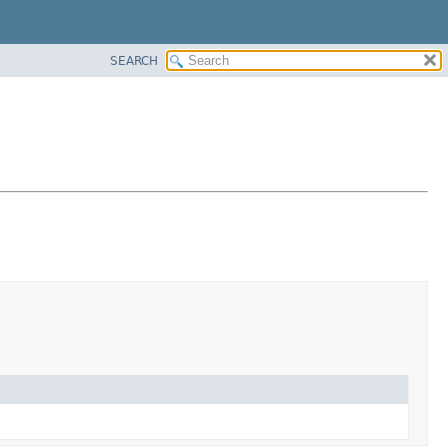
SEARCH