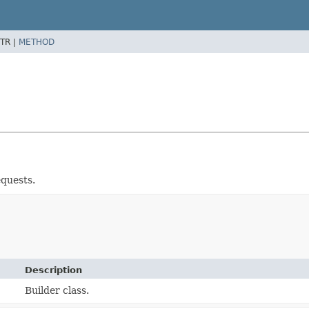
TR |
METHOD
quests.
Description
Builder class.