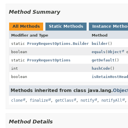
Method Summary
All Methods
Static Methods
Instance Metho
Modifier and Type
Method
static
ProxyRequestOptions.Builder
builder
()
boolean
equals
(
Object
o
static
ProxyRequestOptions
getDefault
()
int
hashCode
()
boolean
isRetainHostHea
Methods inherited from class java.lang.
Objec
clone
,
finalize
,
getClass
,
notify
,
notifyAll
Method Details