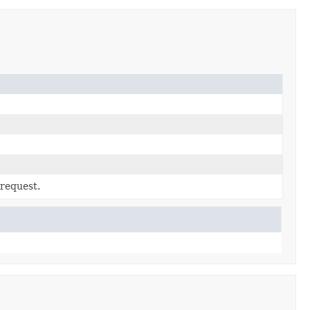
 request.