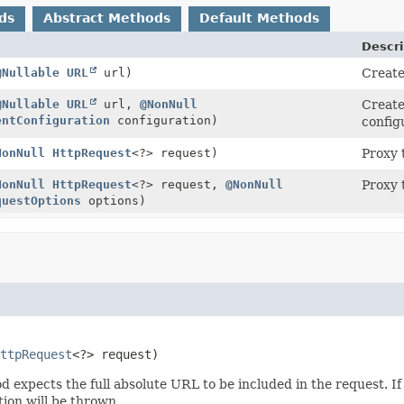
ds
Abstract Methods
Default Methods
Descri
@Nullable
URL
url)
Creat
@Nullable
URL
url,
@NonNull
Creat
entConfiguration
configuration)
config
NonNull
HttpRequest
<?> request)
Proxy 
NonNull
HttpRequest
<?> request,
@NonNull
Proxy 
questOptions
options)
ttpRequest
<?> request)
expects the full absolute URL to be included in the request. If 
ion will be thrown.