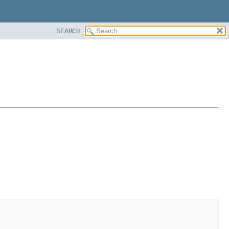
SEARCH