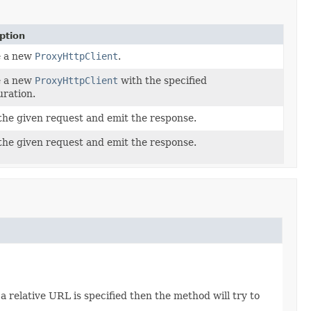
ption
e a new
ProxyHttpClient
.
e a new
ProxyHttpClient
with the specified
uration.
the given request and emit the response.
the given request and emit the response.
a relative URL is specified then the method will try to