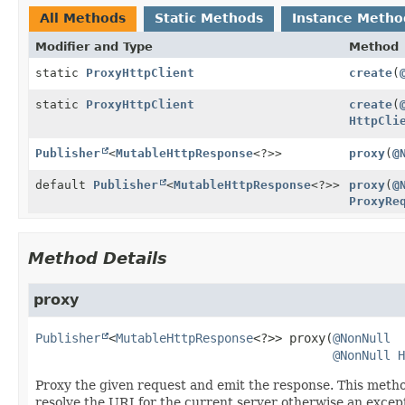
All Methods
Static Methods
Instance Metho
Modifier and Type
Method
static
ProxyHttpClient
create
(
static
ProxyHttpClient
create
(
HttpCli
Publisher
<
MutableHttpResponse
<?>>
proxy
(
@
default
Publisher
<
MutableHttpResponse
<?>>
proxy
(
@
ProxyRe
Method Details
proxy
Publisher
<
MutableHttpResponse
<?>>
proxy
(
@NonNull
@NonNull
H
Proxy the given request and emit the response. This method 
resolve the URI for the current server otherwise an except