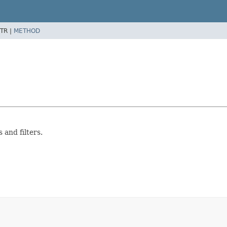
TR |
METHOD
 and filters.