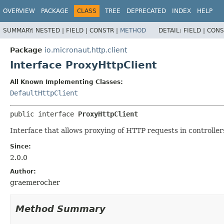
OVERVIEW
PACKAGE
CLASS
TREE
DEPRECATED
INDEX
HELP
SUMMARY:
NESTED |
FIELD |
CONSTR |
METHOD
DETAIL:
FIELD |
CONS
Package
io.micronaut.http.client
Interface ProxyHttpClient
All Known Implementing Classes:
DefaultHttpClient
public interface 
ProxyHttpClient
Interface that allows proxying of HTTP requests in controllers
Since:
2.0.0
Author:
graemerocher
Method Summary