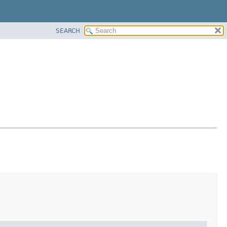
SEARCH