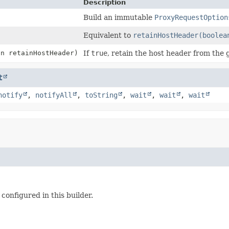
Description
Build an immutable
ProxyRequestOption
Equivalent to
retainHostHeader(boolea
an retainHostHeader)
If
true
, retain the host header from the 
t
notify
,
notifyAll
,
toString
,
wait
,
wait
,
wait
configured in this builder.