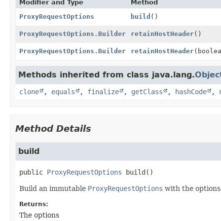
Modifier and Type
Method
ProxyRequestOptions
build
()
ProxyRequestOptions.Builder
retainHostHeader
()
ProxyRequestOptions.Builder
retainHostHeader
(boole
Methods inherited from class java.lang.
Objec
clone
,
equals
,
finalize
,
getClass
,
hashCode
,
Method Details
build
public
ProxyRequestOptions
build
()
Build an immutable
ProxyRequestOptions
with the options 
Returns:
The options