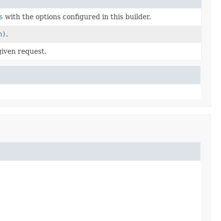
s
with the options configured in this builder.
n)
.
given request.