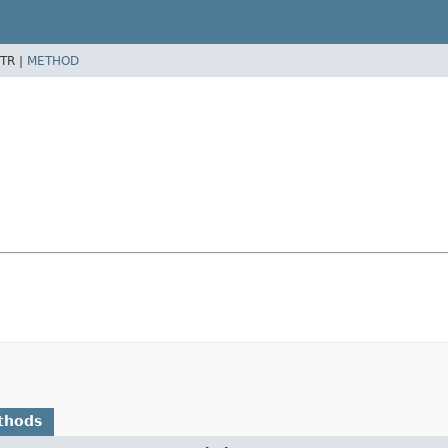
TR |
METHOD
thods