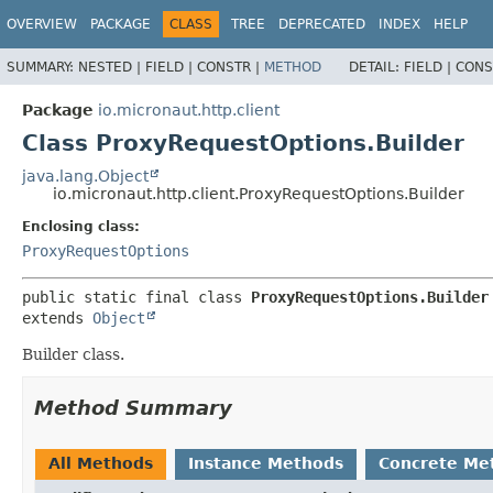
OVERVIEW
PACKAGE
CLASS
TREE
DEPRECATED
INDEX
HELP
SUMMARY:
NESTED |
FIELD |
CONSTR |
METHOD
DETAIL:
FIELD |
CONS
Package
io.micronaut.http.client
Class ProxyRequestOptions.Builder
java.lang.Object
io.micronaut.http.client.ProxyRequestOptions.Builder
Enclosing class:
ProxyRequestOptions
public static final class 
ProxyRequestOptions.Builder
extends 
Object
Builder class.
Method Summary
All Methods
Instance Methods
Concrete Me