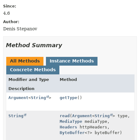
Since:
4.6
Author:
Denis Stepanov
Method Summary
All Methods
Instance Methods
Concrete Methods
Modifier and Type
Method
Description
Argument
<
String
>
getType
()
String
read
(
Argument
<
String
> type,
MediaType
mediaType,
Headers
httpHeaders,
ByteBuffer
<?> byteBuffer)