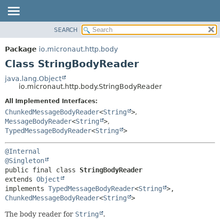
SEARCH
OVERVIEW
SUMMARY:
NESTED
PACKAGE
Package
io.micronaut.http.body
FIELD
CLASS
Class StringBodyReader
CONSTR
TREE
java.lang.Object
METHOD
io.micronaut.http.body.StringBodyReader
DEPRECATED
INDEX
All Implemented Interfaces:
DETAIL:
ChunkedMessageBodyReader
<
String
>
,
HELP
FIELD
MessageBodyReader
<
String
>
,
CONSTR
TypedMessageBodyReader
<
String
>
METHOD
@Internal
@Singleton
public final class 
StringBodyReader
extends 
Object
implements 
TypedMessageBodyReader
<
String
>, 
ChunkedMessageBodyReader
<
String
>
The body reader for
String
.