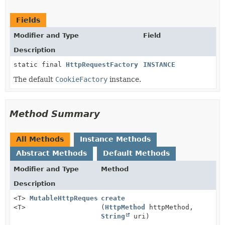
Fields
Modifier and Type
Field
Description
static final
HttpRequestFactory
INSTANCE
The default
CookieFactory
instance.
Method Summary
All Methods
Instance Methods
Abstract Methods
Default Methods
Modifier and Type
Method
Description
<T>
MutableHttpRequest
create
<T>
(
HttpMethod
httpMethod,
String
uri)