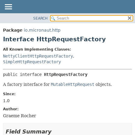
SEARCH
OVERVIEW
SUMMARY:
NESTED
PACKAGE
Package
io.micronaut.http
FIELD
CLASS
Interface HttpRequestFactory
CONSTR
TREE
All Known Implementing Classes:
METHOD
DEPRECATED
NettyClientHttpRequestFactory
,
INDEX
SimpleHttpRequestFactory
DETAIL:
HELP
FIELD
public interface 
HttpRequestFactory
CONSTR
A factory interface for
MutableHttpRequest
objects.
METHOD
Since:
1.0
Author:
Graeme Rocher
Field Summary