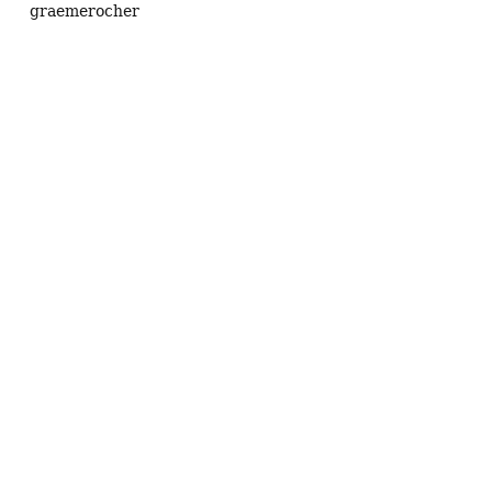
graemerocher