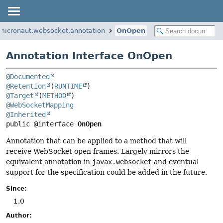
.micronaut.websocket.annotation
OnOpen
Annotation Interface OnOpen
@Documented
@Retention
(
RUNTIME
@Target
(
METHOD
@WebSocketMapping
@Inherited
public @interface 
OnOpen
Annotation that can be applied to a method that will
receive WebSocket open frames. Largely mirrors the
equivalent annotation in
javax.websocket
and eventual
support for the specification could be added in the future.
Since:
1.0
Author: