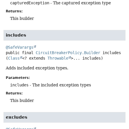
capturedException
- The captured exception type
Returns:
This builder
includes
@SafeVarargs
public final
CircuitBreakerPolicy.Builder
includes
(
Class
<? extends 
Throwable
>... includes)
Adds included exception types.
Parameters:
includes
- The included exception types
Returns:
This builder
excludes