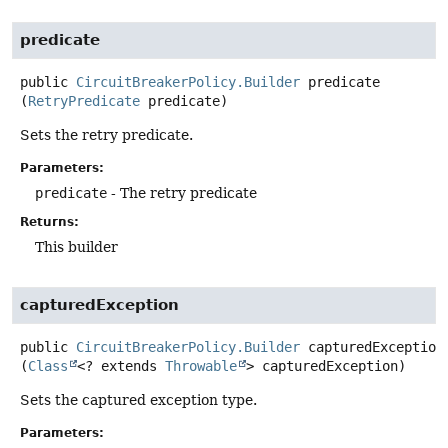
predicate
public
CircuitBreakerPolicy.Builder
predicate
(
RetryPredicate
 predicate)
Sets the retry predicate.
Parameters:
predicate
- The retry predicate
Returns:
This builder
capturedException
public
CircuitBreakerPolicy.Builder
capturedException
(
Class
<? extends 
Throwable
> capturedException)
Sets the captured exception type.
Parameters: