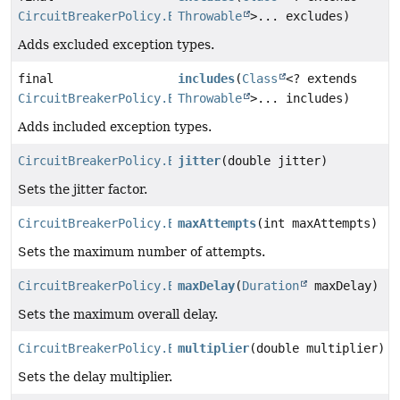
CircuitBreakerPolicy.Builder
Throwable
>... excludes)
Adds excluded exception types.
final
includes
(
Class
<? extends
CircuitBreakerPolicy.Builder
Throwable
>... includes)
Adds included exception types.
CircuitBreakerPolicy.Builder
jitter
(double jitter)
Sets the jitter factor.
CircuitBreakerPolicy.Builder
maxAttempts
(int maxAttempts)
Sets the maximum number of attempts.
CircuitBreakerPolicy.Builder
maxDelay
(
Duration
maxDelay)
Sets the maximum overall delay.
CircuitBreakerPolicy.Builder
multiplier
(double multiplier)
Sets the delay multiplier.