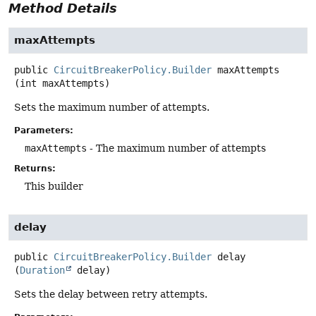
Method Details
maxAttempts
public
CircuitBreakerPolicy.Builder
maxAttempts
(int maxAttempts)
Sets the maximum number of attempts.
Parameters:
maxAttempts
- The maximum number of attempts
Returns:
This builder
delay
public
CircuitBreakerPolicy.Builder
delay
(
Duration
 delay)
Sets the delay between retry attempts.