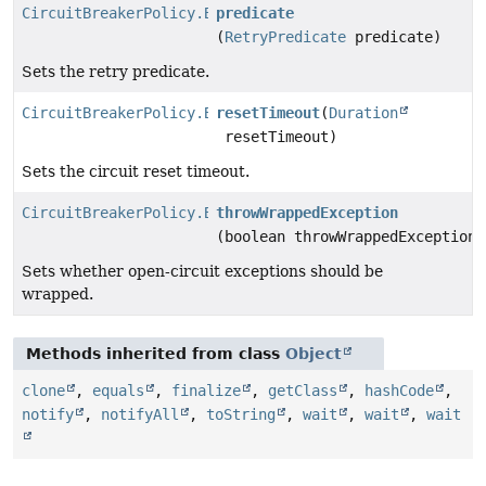
CircuitBreakerPolicy.Builder
predicate
(
RetryPredicate
predicate)
Sets the retry predicate.
CircuitBreakerPolicy.Builder
resetTimeout
(
Duration
resetTimeout)
Sets the circuit reset timeout.
CircuitBreakerPolicy.Builder
throwWrappedException
(boolean throwWrappedException)
Sets whether open-circuit exceptions should be
wrapped.
Methods inherited from class
Object
clone
,
equals
,
finalize
,
getClass
,
hashCode
,
notify
,
notifyAll
,
toString
,
wait
,
wait
,
wait