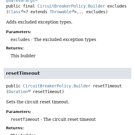
@SafeVarargs
public final
CircuitBreakerPolicy.Builder
excludes
(
Class
<? extends 
Throwable
>... excludes)
Adds excluded exception types.
Parameters:
excludes
- The excluded exception types
Returns:
This builder
resetTimeout
public
CircuitBreakerPolicy.Builder
resetTimeout
(
Duration
 resetTimeout)
Sets the circuit reset timeout.
Parameters:
resetTimeout
- The circuit reset timeout
Returns: