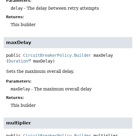
Parameters:
delay
- The delay between retry attempts
Returns:
This builder
maxDelay
public
CircuitBreakerPolicy.Builder
maxDelay
(
Duration
 maxDelay)
Sets the maximum overall delay.
Parameters:
maxDelay
- The maximum overall delay
Returns:
This builder
multiplier
public
CircuitBreakerPolicy.Builder
multiplier