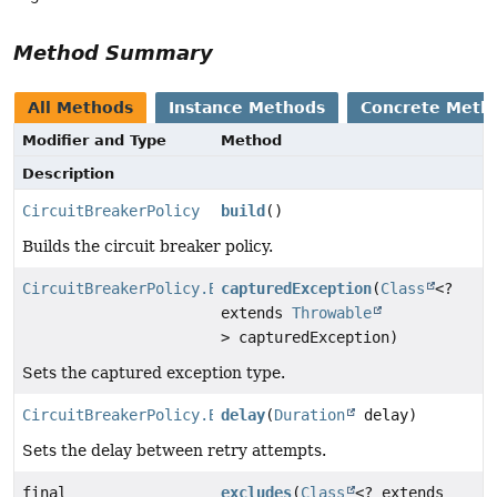
Method Summary
All Methods
Instance Methods
Concrete Meth
Modifier and Type
Method
Description
CircuitBreakerPolicy
build
()
Builds the circuit breaker policy.
CircuitBreakerPolicy.Builder
capturedException
(
Class
<?
extends
Throwable
> capturedException)
Sets the captured exception type.
CircuitBreakerPolicy.Builder
delay
(
Duration
delay)
Sets the delay between retry attempts.
final
excludes
(
Class
<? extends