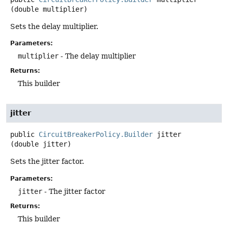
(double multiplier)
Sets the delay multiplier.
Parameters:
multiplier
- The delay multiplier
Returns:
This builder
jitter
public
CircuitBreakerPolicy.Builder
jitter
(double jitter)
Sets the jitter factor.
Parameters:
jitter
- The jitter factor
Returns:
This builder