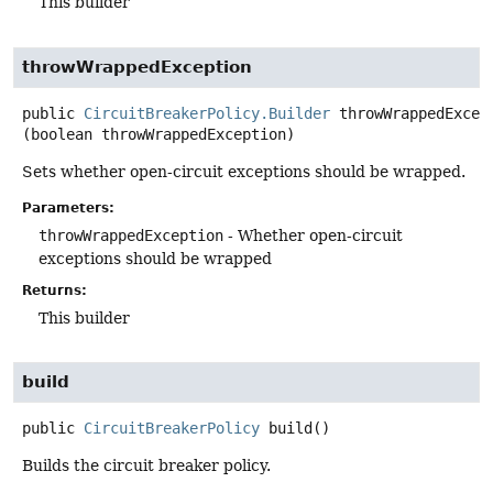
This builder
throwWrappedException
public
CircuitBreakerPolicy.Builder
throwWrappedExcep
(boolean throwWrappedException)
Sets whether open-circuit exceptions should be wrapped.
Parameters:
throwWrappedException
- Whether open-circuit
exceptions should be wrapped
Returns:
This builder
build
public
CircuitBreakerPolicy
build
()
Builds the circuit breaker policy.