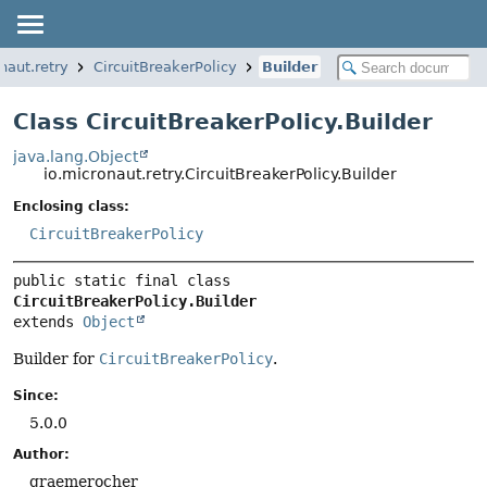
naut.retry
CircuitBreakerPolicy
Builder
Class CircuitBreakerPolicy.Builder
java.lang.Object
io.micronaut.retry.CircuitBreakerPolicy.Builder
Enclosing class:
CircuitBreakerPolicy
public static final class 
CircuitBreakerPolicy.Builder
extends 
Object
Builder for
CircuitBreakerPolicy
.
Since:
5.0.0
Author:
graemerocher