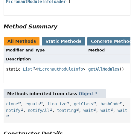
MicronautModuleInfoLoader
()
Method Summary
All Methods
Static Methods
Concrete Method
Modifier and Type
Method
Description
static
List
<
MicronautModuleInfo
>
getAllModules
()
Methods inherited from class
Object
clone
,
equals
,
finalize
,
getClass
,
hashCode
,
notify
,
notifyAll
,
toString
,
wait
,
wait
,
wait
Constructor Details