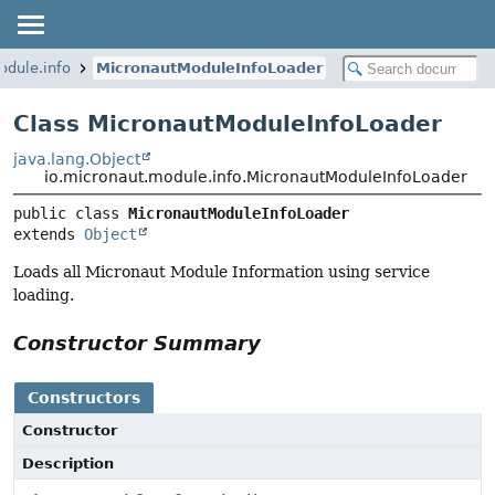
odule.info
MicronautModuleInfoLoader
Class MicronautModuleInfoLoader
java.lang.Object
io.micronaut.module.info.MicronautModuleInfoLoader
public class 
MicronautModuleInfoLoader
extends 
Object
Loads all Micronaut Module Information using service
loading.
Constructor Summary
Constructors
Constructor
Description