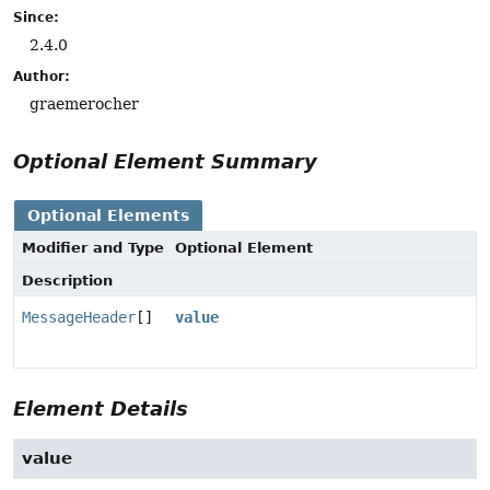
Since:
2.4.0
Author:
graemerocher
Optional Element Summary
Optional Elements
Modifier and Type
Optional Element
Description
MessageHeader
[]
value
Element Details
value