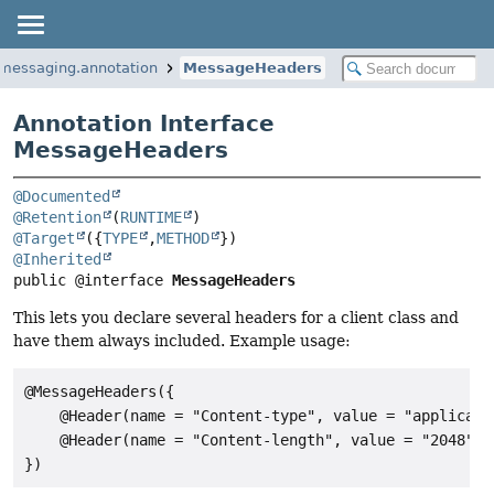
.messaging.annotation
MessageHeaders
Annotation Interface
MessageHeaders
@Documented
@Retention
(
RUNTIME
@Target
({
TYPE
,
METHOD
@Inherited
public @interface 
MessageHeaders
This lets you declare several headers for a client class and
have them always included. Example usage:
@MessageHeaders({

    @Header(name = "Content-type", value = "applicatio
    @Header(name = "Content-length", value = "2048")
